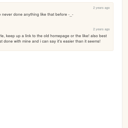
2 years ago
ve never done anything like that before -_-
2 years ago
le, keep up a link to the old homepage or the like! also best 
st done with mine and i can say it's easier than it seems!