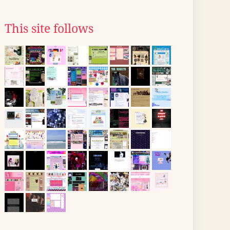
This site follows