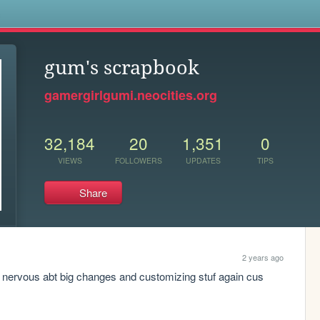
s
gum's scrapbook
gamergirlgumi.neocities.org
32,184
20
1,351
0
VIEWS
FOLLOWERS
UPDATES
TIPS
Share
2 years ago
lso nervous abt big changes and customizing stuf again cus 