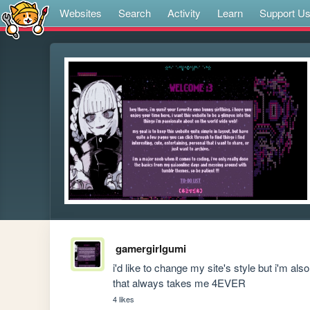
Websites
Search
Activity
Learn
Support U
gamergirlgumi
i'd like to change my site's style but i'm a
that always takes me 4EVER
4 likes