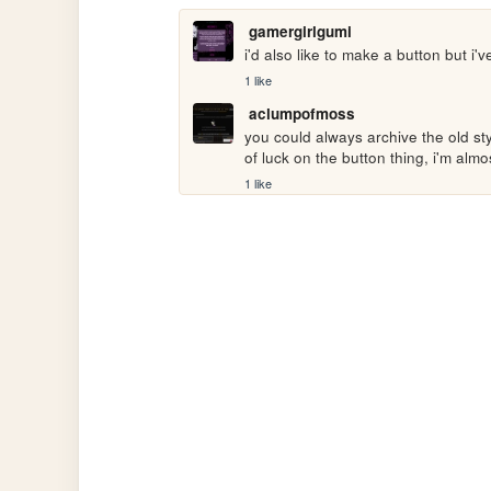
gamergirlgumi
i'd also like to make a button but i'
1 like
aclumpofmoss
you could always archive the old sty
of luck on the button thing, i'm almo
1 like