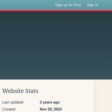
Sign up for Free
Sign In
Website Stats
Last updated
2 years ago
Created
Nov 20, 2023