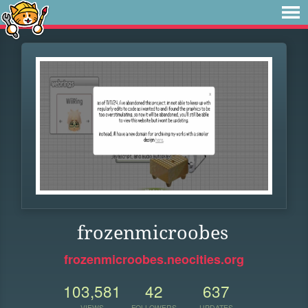
frozenmicroobes
frozenmicroobes.neocities.org
103,581
42
637
VIEWS
FOLLOWERS
UPDATES