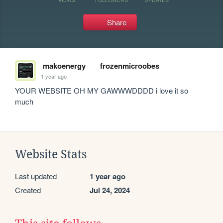
Share
makoenergy
frozenmicroobes
1 year ago
YOUR WEBSITE OH MY GAWWWDDDD i love it so 
much 
Website Stats
Last updated
1 year ago
Created
Jul 24, 2024