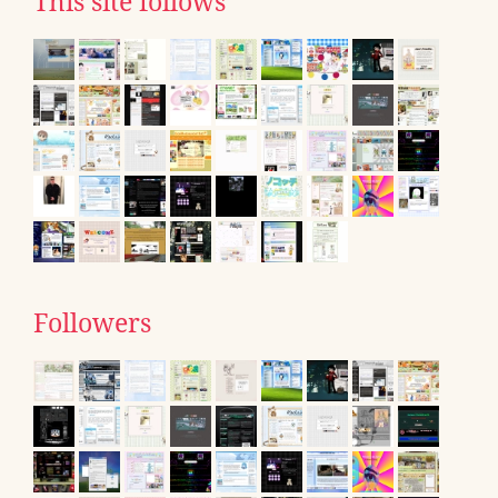
This site follows
Followers