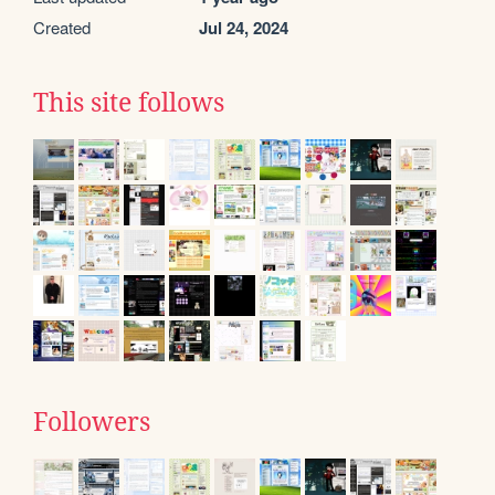
Created
Jul 24, 2024
This site follows
Followers