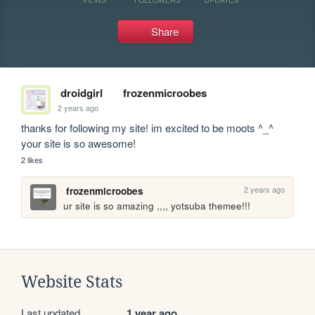
Share
droidgirl
frozenmicroobes
2 years ago
thanks for following my site! im excited to be moots ^_^ 
your site is so awesome!
2 likes
2 years ago
frozenmicroobes
ur site is so amazing ,,,, yotsuba themee!!!
Website Stats
Last updated
1 year ago