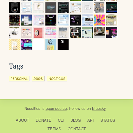
Tags
PERSONAL
2000S
NOCTICUS
Neocities
is
open source
. Follow us on
Bluesky
ABOUT
DONATE
CLI
BLOG
API
STATUS
TERMS
CONTACT