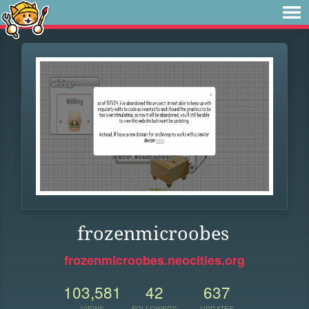
frozenmicroobes
frozenmicroobes.neocities.org
103,581
42
637
VIEWS
FOLLOWERS
UPDATES