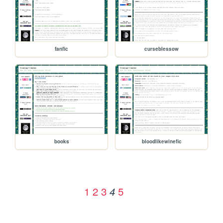
fanfic
curseblessow
books
bloodlikewinefic
1
2
3
5
4