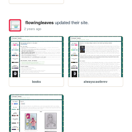
flowingleaves
updated their site.
2 years ago
books
alwayscastlerev