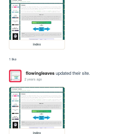
index
1 like
flowingleaves
updated their site.
2 years ago
index