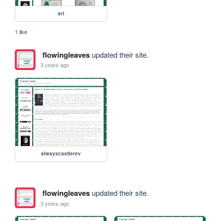
art
1 like
flowingleaves
updated their site.
3 years ago
alwayscastlerev
flowingleaves
updated their site.
3 years ago