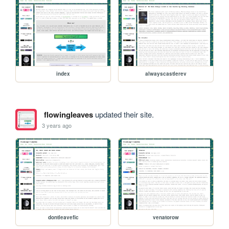
index
alwayscastlerev
flowingleaves
updated their site.
3 years ago
dontleavefic
venatorow