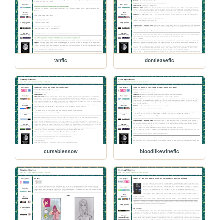
fanfic
dontleavefic
curseblessow
bloodlikewinefic