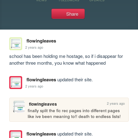
Share
flowingleaves
2 years ago
school has been holding me hostage, so if i disappear for 
another three months, you know what happened
flowingleaves
updated their site.
2 years ago
2 years ago
flowingleaves
finally split the fic rec pages into different pages 
like ive been meaning to!! death to endless lists!
flowingleaves
updated their site.