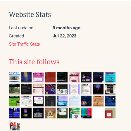
Website Stats
Last updated
5 months ago
Created
Jul 22, 2023
Site Traffic Stats
This site follows