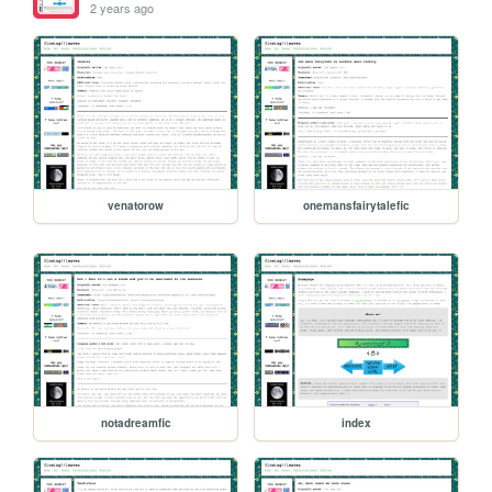
2 years ago
venatorow
onemansfairytalefic
notadreamfic
index