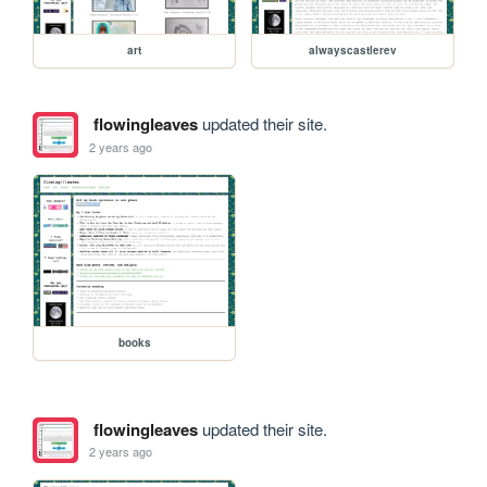
art
alwayscastlerev
flowingleaves
updated their site.
2 years ago
books
flowingleaves
updated their site.
2 years ago