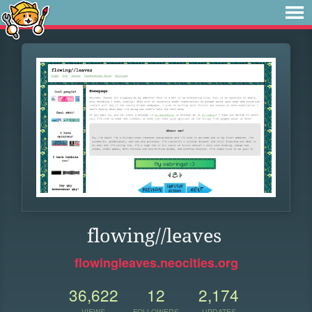
flowing//leaves
flowingleaves.neocities.org
36,622
12
2,174
VIEWS
FOLLOWERS
UPDATES