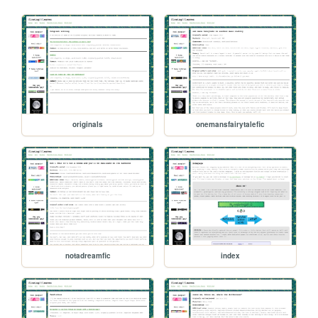
originals
onemansfairytalefic
notadreamfic
index