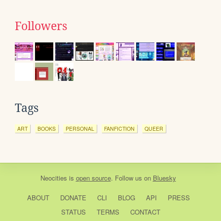
Followers
Tags
ART
BOOKS
PERSONAL
FANFICTION
QUEER
Neocities
is
open source
. Follow us on
Bluesky
ABOUT
DONATE
CLI
BLOG
API
PRESS
STATUS
TERMS
CONTACT