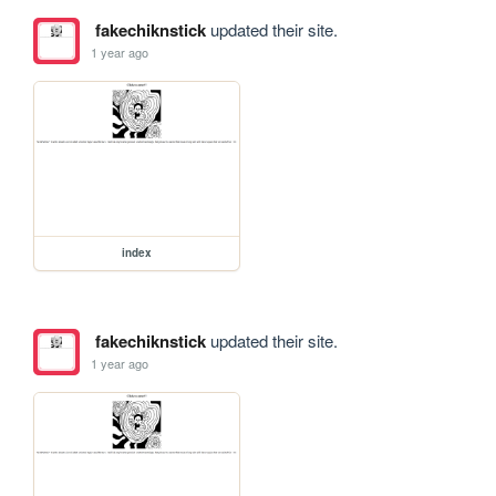
fakechiknstick
updated their site.
1 year ago
index
fakechiknstick
updated their site.
1 year ago