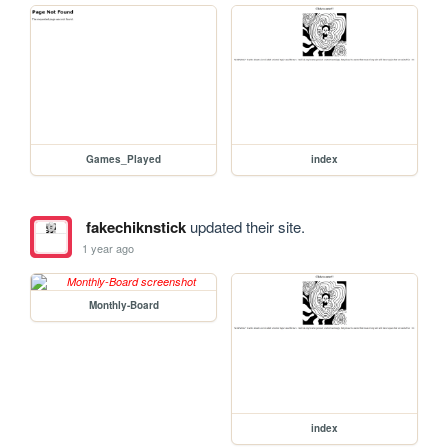
Games_Played
index
fakechiknstick
updated their site.
1 year ago
Monthly-Board
index