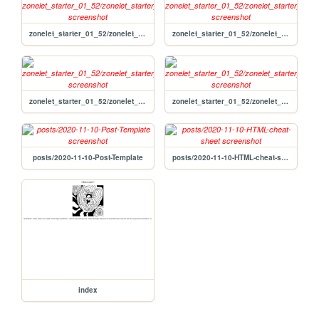
zonelet_starter_01_52/zonelet_starter_01_52/not_found
zonelet_starter_01_52/zonelet_starter_01_52
zonelet_starter_01_52/zonelet_starter_01_52/archive
zonelet_starter_01_52/zonelet_starter_01_52/about
posts/2020-11-10-Post-Template
posts/2020-11-10-HTML-cheat-sheet
index