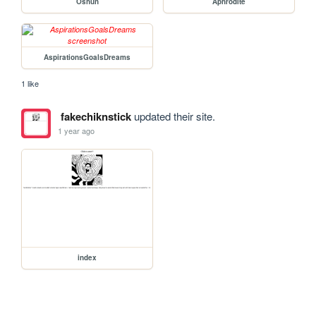
Oshun
Aphrodite
AspirationsGoalsDreams
1 like
fakechiknstick
updated their site.
1 year ago
index