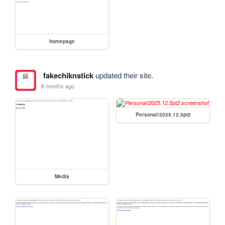
homepage
fakechiknstick
updated their site.
8 months ago
Personal/2025.12.5pt2
Media