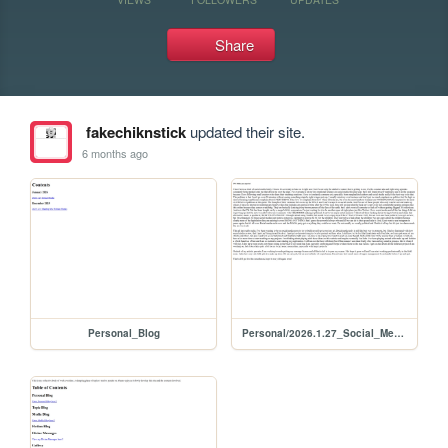
Share
fakechiknstick
updated their site.
6 months ago
Personal_Blog
Personal/2026.1.27_Social_Media