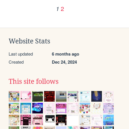
2
1
Website Stats
Last updated
6 months ago
Created
Dec 24, 2024
This site follows