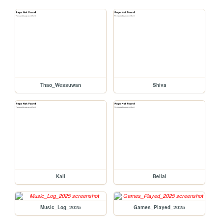
Thao_Wessuwan
Shiva
Kali
Belial
Music_Log_2025
Games_Played_2025