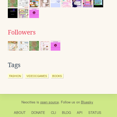
Followers
Tags
FASHION
VIDEOCGAMES
BOOKS
Neocities
is
open source
. Follow us on
Bluesky
ABOUT
DONATE
CLI
BLOG
API
STATUS