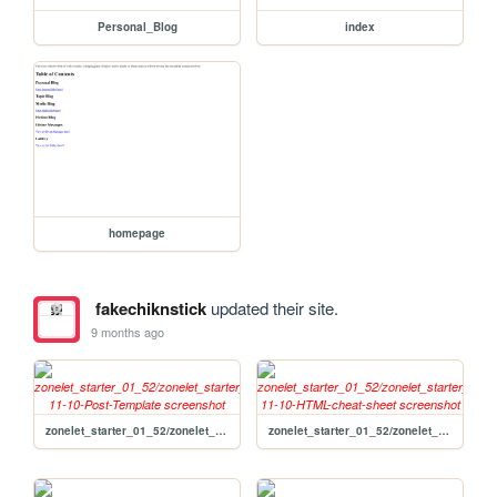
Personal_Blog
index
homepage
fakechiknstick
updated their site.
9 months ago
zonelet_starter_01_52/zonelet_starter_01_52/posts/2020-11-10-Post-Template
zonelet_starter_01_52/zonelet_starter_01_52/posts/2020-11-10-HTML-cheat-sheet