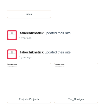
index
fakechiknstick
updated their site.
1 year ago
fakechiknstick
updated their site.
1 year ago
Projects/Projects
The_Morrigan