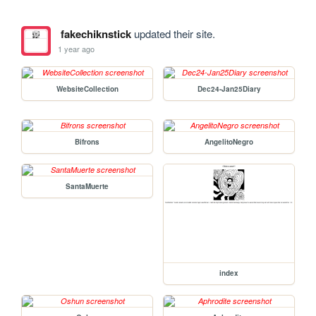
fakechiknstick
updated their site.
1 year ago
WebsiteCollection
Dec24-Jan25Diary
Bifrons
AngelitoNegro
SantaMuerte
index