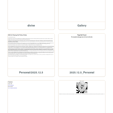
divine
Gallery
Personal/2025.12.5
2025.12.5_Personal