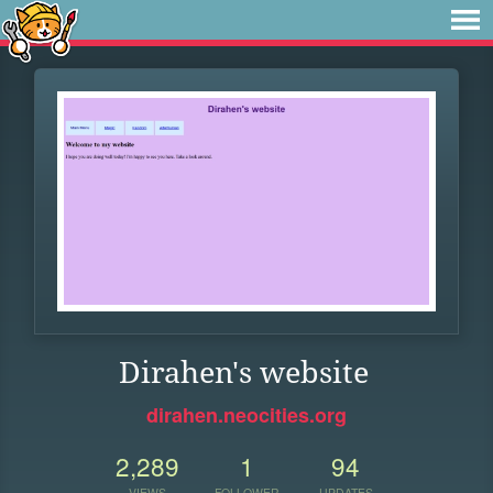
Dirahen's website
dirahen.neocities.org
2,289
1
94
VIEWS
FOLLOWER
UPDATES