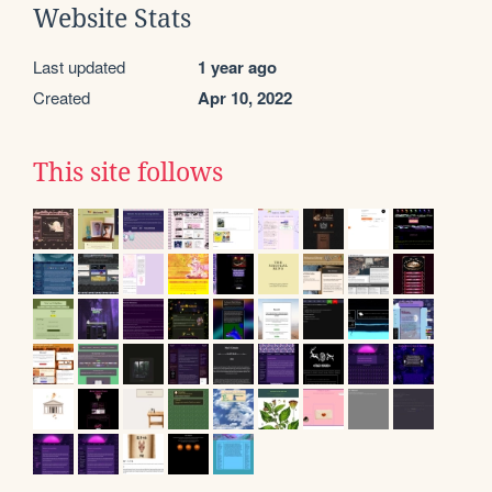
Website Stats
Last updated
1 year ago
Created
Apr 10, 2022
This site follows