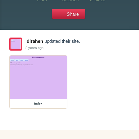
Share
dirahen
updated their site.
2 years ago
index