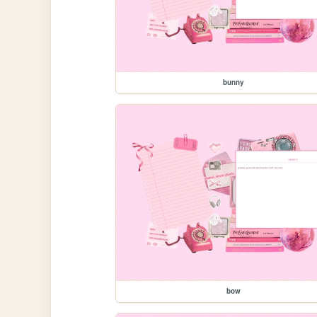
bunny
bow