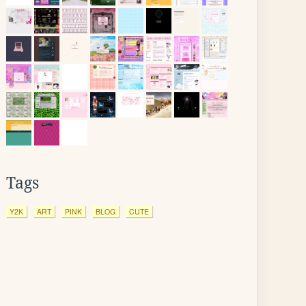
Tags
Y2K
ART
PINK
BLOG
CUTE