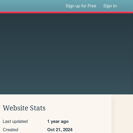
Sign up for Free
Sign In
Website Stats
Last updated
1 year ago
Created
Oct 21, 2024