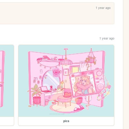
1 year ago
1 year ago
pics