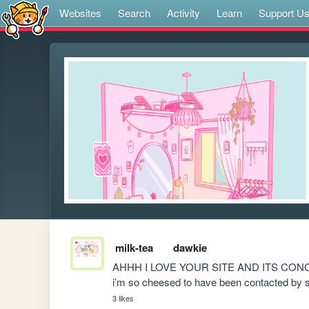
Websites
Search
Activity
Learn
Support U
milk-tea
dawkie
AHHH I LOVE YOUR SITE AND ITS CONCEPT
i’m so cheesed to have been contacted b
3 likes