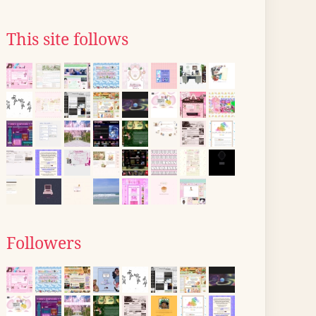
This site follows
Followers