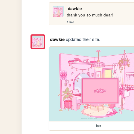
dawkie
thank you so much dear!
1 like
dawkie
updated their site.
box