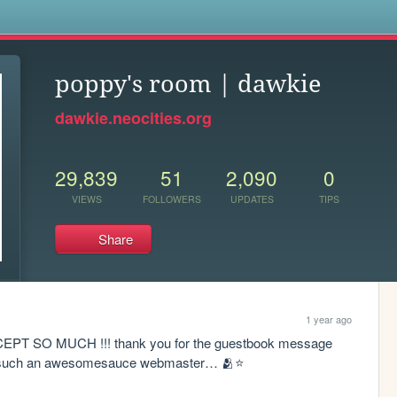
s
poppy's room | dawkie
dawkie.neocities.org
29,839
51
2,090
0
VIEWS
FOLLOWERS
UPDATES
TIPS
Share
1 year ago
 SO MUCH !!! thank you for the guestbook message 
y such an awesomesauce webmaster… 🫂⭐️