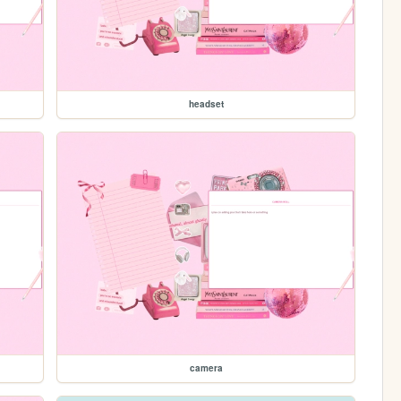
headset
camera