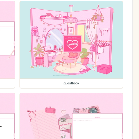
guestbook