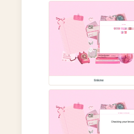
linkme