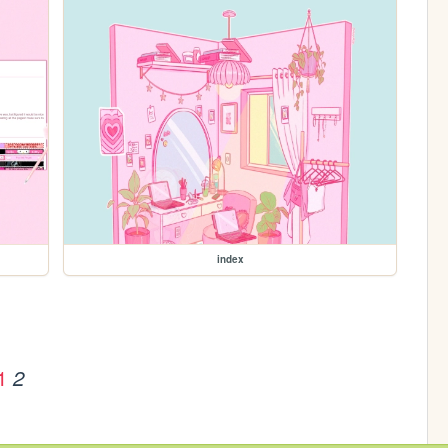
index
1
2