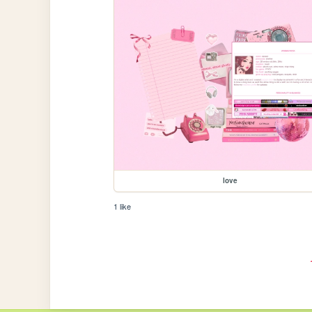
love
1 like