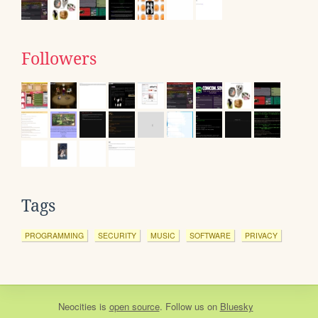
Followers
Tags
PROGRAMMING
SECURITY
MUSIC
SOFTWARE
PRIVACY
Neocities
is
open source
. Follow us on
Bluesky