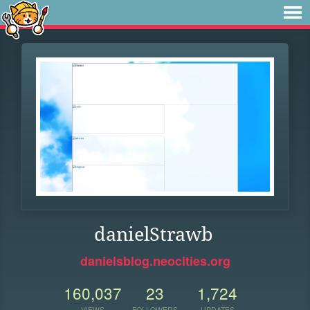
danielStrawb
danielsblog.neocities.org
160,037
23
1,724
VIEWS
FOLLOWERS
UPDATES