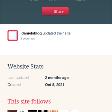
Share
danielsblog
updated their site.
3 years ago
Website Stats
Last updated
2 months ago
Created
Oct 8, 2021
This site follows