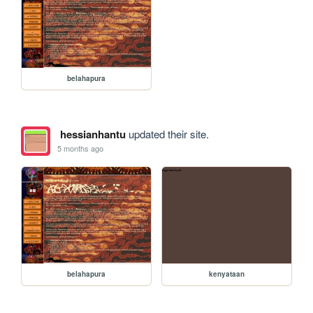
belahapura
hessianhantu
updated their site.
5 months ago
belahapura
kenyataan