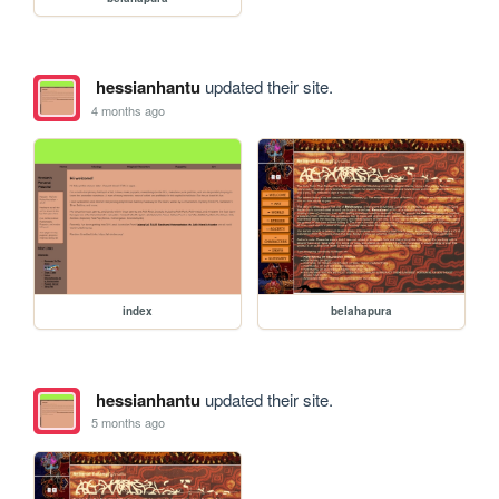
hessianhantu
updated their site.
4 months ago
index
belahapura
hessianhantu
updated their site.
5 months ago