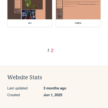
art
index
2
1
Website Stats
Last updated
3 months ago
Created
Jun 1, 2025