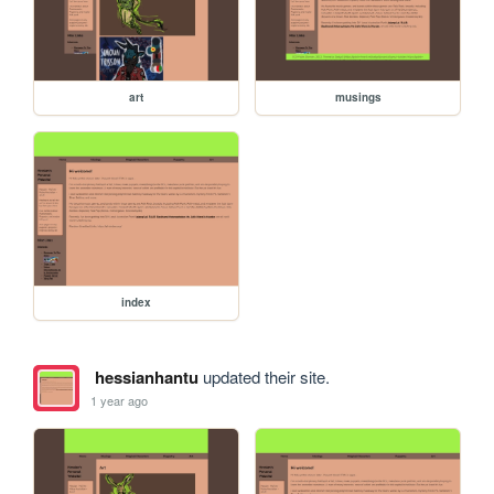
art
musings
index
hessianhantu
updated their site.
1 year ago