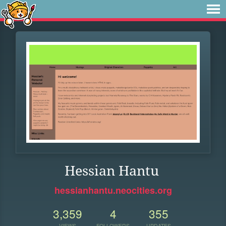
Hessian Hantu
hessianhantu.neocities.org
3,359
4
355
VIEWS
FOLLOWERS
UPDATES