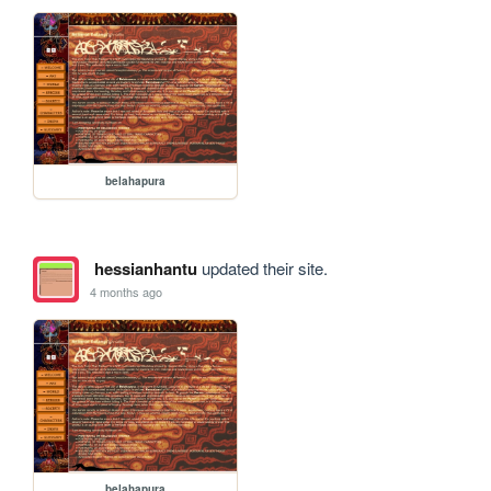
belahapura
hessianhantu
updated their site.
4 months ago
belahapura