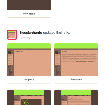
kenyataan
hessianhantu
updated their site.
1 year ago
puppetry
characters