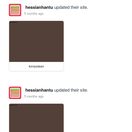
hessianhantu
updated their site.
5 months ago
kenyataan
hessianhantu
updated their site.
5 months ago