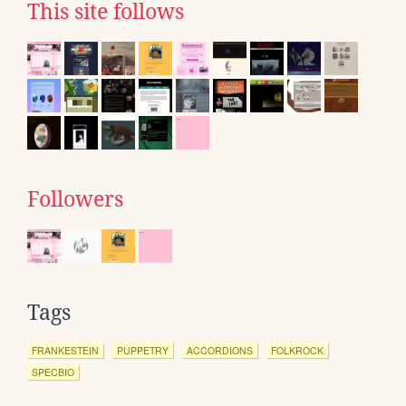
This site follows
Followers
Tags
FRANKESTEIN
PUPPETRY
ACCORDIONS
FOLKROCK
SPECBIO