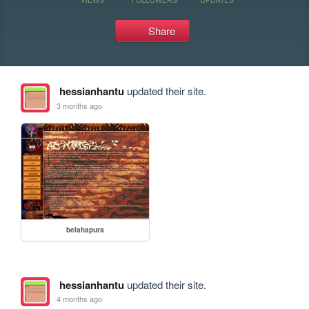
Share
hessianhantu
updated their site.
3 months ago
belahapura
hessianhantu
updated their site.
4 months ago