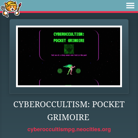
CYBEROCCULTISM: POCKET
GRIMOIRE
cyberoccultismpg.neocities.org