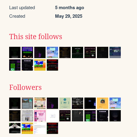
Last updated
5 months ago
Created
May 29, 2025
This site follows
Followers