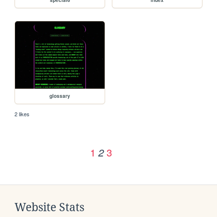
special6
index
glossary
2 likes
1
3
2
Website Stats