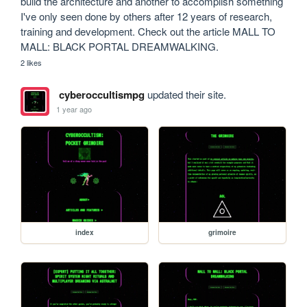
build the architecture and another to accomplish something 
I've only seen done by others after 12 years of research, 
training and development. Check out the article MALL TO 
MALL: BLACK PORTAL DREAMWALKING.
2 likes
cyberoccultismpg
updated their site.
1 year ago
index
grimoire