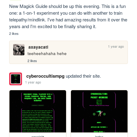
New Magick Guide should be up this evening. This is a fun 
one: a 1-on-1 experiment you can do with another to train 
telepathy/mindlink. I've had amazing results from it over the 
years and I'm excited to be finally sharing it.
2 likes
1 year ago
axayacatl
teeheehahaha hehe
2 likes
cyberoccultismpg
updated their site.
1 year ago