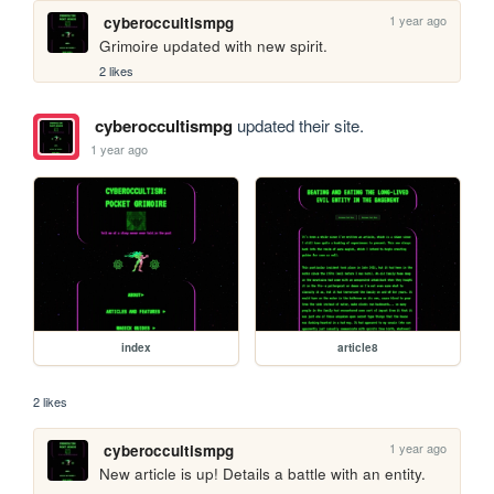
1 year ago
cyberoccultismpg
Grimoire updated with new spirit.
2 likes
cyberoccultismpg
updated their site.
1 year ago
index
article8
2 likes
1 year ago
cyberoccultismpg
New article is up! Details a battle with an entity.