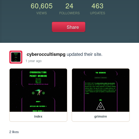
60,605
24
463
VIEWS
FOLLOWERS
UPDATES
Share
cyberoccultismpg
updated their site.
1 year ago
index
grimoire
2 likes