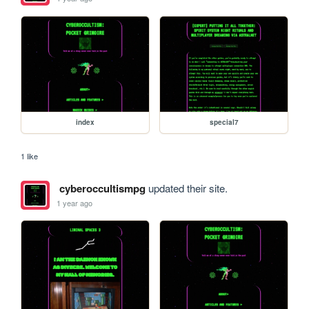
index
special7
1 like
cyberoccultismpg
updated their site.
1 year ago