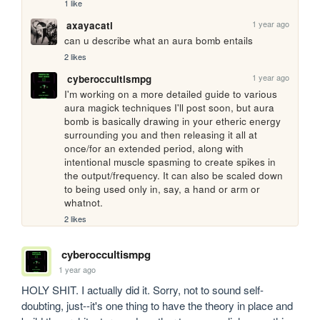
1 like
1 year ago
axayacatl
can u describe what an aura bomb entails
2 likes
1 year ago
cyberoccultismpg
I'm working on a more detailed guide to various 
aura magick techniques I'll post soon, but aura 
bomb is basically drawing in your etheric energy 
surrounding you and then releasing it all at 
once/for an extended period, along with 
intentional muscle spasming to create spikes in 
the output/frequency. It can also be scaled down 
to being used only in, say, a hand or arm or 
whatnot.
2 likes
cyberoccultismpg
1 year ago
HOLY SHIT. I actually did it. Sorry, not to sound self-
doubting, just--it's one thing to have the theory in place and 