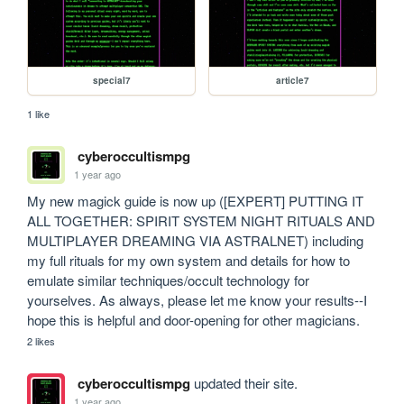
special7
article7
1 like
cyberoccultismpg
1 year ago
My new magick guide is now up ([EXPERT] PUTTING IT 
ALL TOGETHER: SPIRIT SYSTEM NIGHT RITUALS AND 
MULTIPLAYER DREAMING VIA ASTRALNET) including 
my full rituals for my own system and details for how to 
emulate similar techniques/occult technology for 
yourselves. As always, please let me know your results--I 
hope this is helpful and door-opening for other magicians.
2 likes
cyberoccultismpg
updated their site.
1 year ago