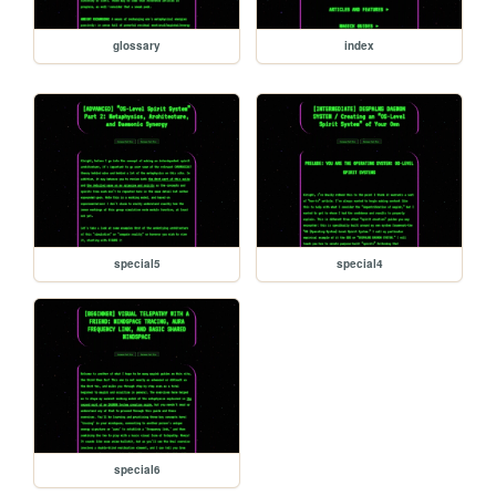
glossary
index
special5
special4
special6