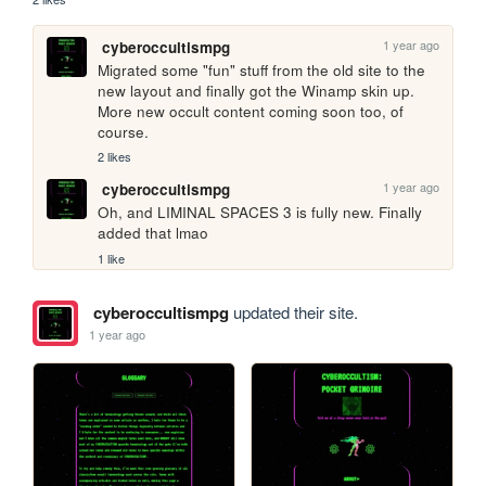
1 year ago
cyberoccultismpg
Migrated some "fun" stuff from the old site to the 
new layout and finally got the Winamp skin up. 
More new occult content coming soon too, of 
course.
2 likes
1 year ago
cyberoccultismpg
Oh, and LIMINAL SPACES 3 is fully new. Finally 
added that lmao
1 like
cyberoccultismpg
updated their site.
1 year ago