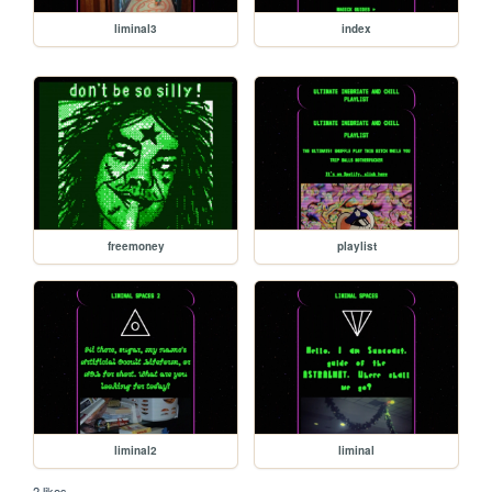
liminal3
index
freemoney
playlist
liminal2
liminal
2 likes