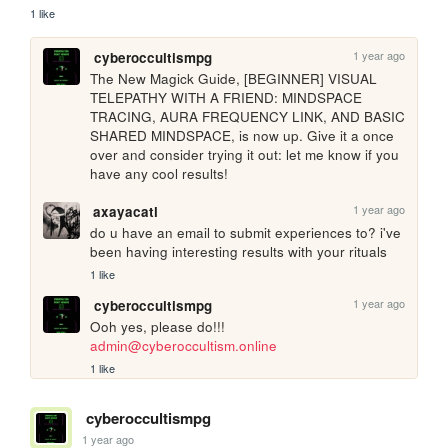
1 like
1 year ago
cyberoccultismpg
The New Magick Guide, [BEGINNER] VISUAL 
TELEPATHY WITH A FRIEND: MINDSPACE 
TRACING, AURA FREQUENCY LINK, AND BASIC 
SHARED MINDSPACE, is now up. Give it a once 
over and consider trying it out: let me know if you 
have any cool results!
1 year ago
axayacatl
do u have an email to submit experiences to? i've 
been having interesting results with your rituals 
1 like
1 year ago
cyberoccultismpg
Ooh yes, please do!!! 
admin@cyberoccultism.online
1 like
cyberoccultismpg
1 year ago