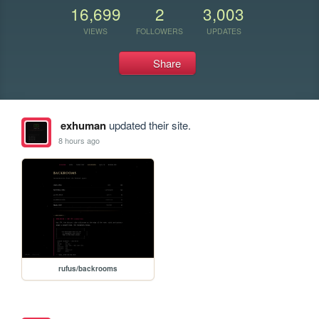
16,699
2
3,003
VIEWS
FOLLOWERS
UPDATES
Share
exhuman
updated their site.
8 hours ago
rufus/backrooms