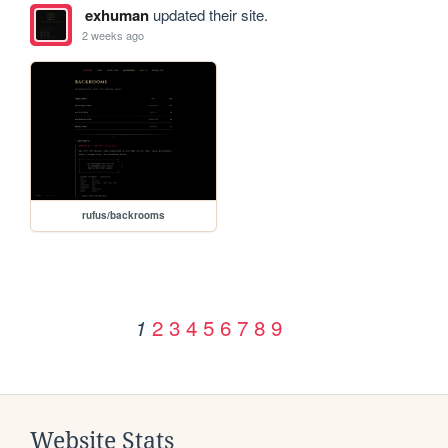
exhuman
updated their site.
2 weeks ago
rufus/backrooms
2
3
4
5
6
7
8
9
1
Website Stats