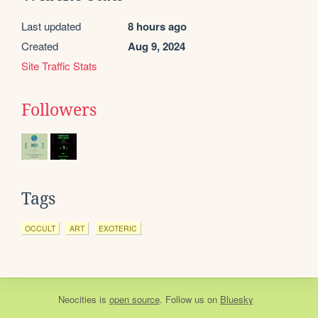
Last updated
8 hours ago
Created
Aug 9, 2024
Site Traffic Stats
Followers
Tags
OCCULT
ART
EXOTERIC
Neocities
is
open source
. Follow us on
Bluesky