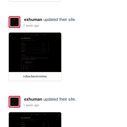
exhuman
updated their site.
1 week ago
rufus/backrooms
exhuman
updated their site.
1 week ago