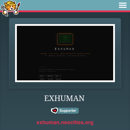
EXHUMAN
exhuman.neocities.org