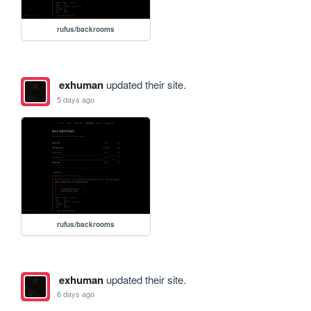
rufus/backrooms
exhuman
updated their site.
5 days ago
rufus/backrooms
exhuman
updated their site.
6 days ago