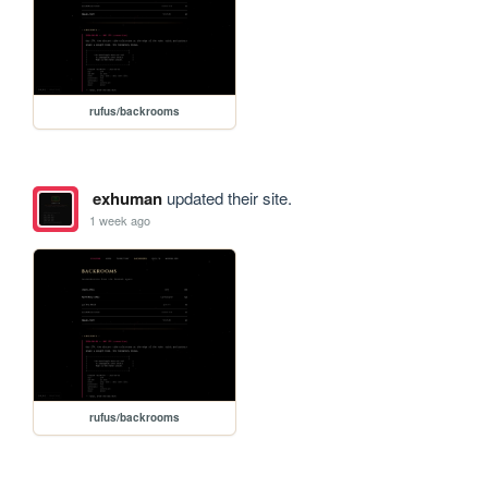
rufus/backrooms
exhuman
updated their site.
1 week ago
rufus/backrooms