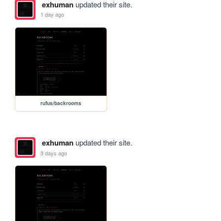
exhuman
updated their site.
1 day ago
rufus/backrooms
exhuman
updated their site.
3 days ago