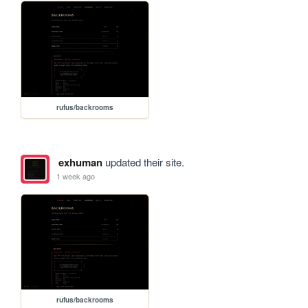
rufus/backrooms
exhuman
updated their site.
1 week ago
rufus/backrooms