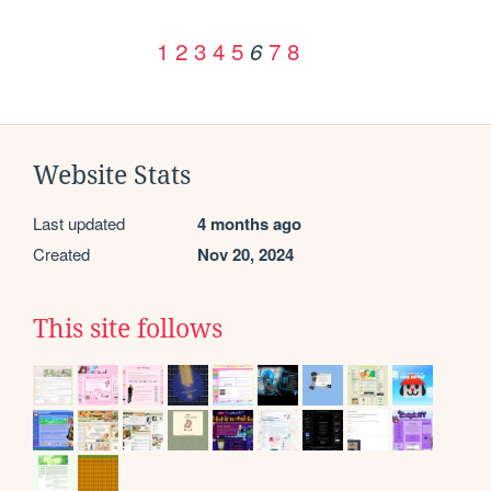
1
2
3
4
5
7
8
6
Website Stats
Last updated
4 months ago
Created
Nov 20, 2024
This site follows