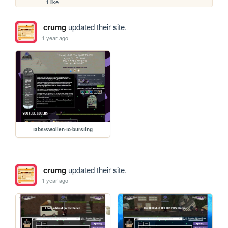
1 like
crumg
updated their site.
1 year ago
tabs/swollen-to-bursting
crumg
updated their site.
1 year ago