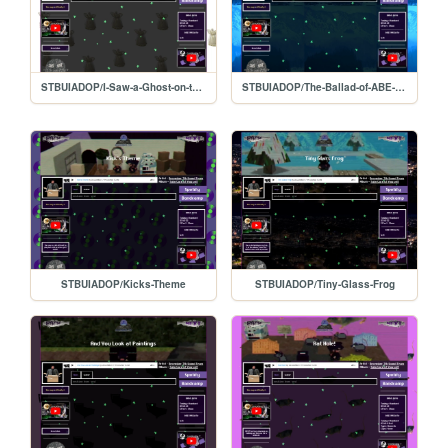
STBUIADOP/I-Saw-a-Ghost-on-the-Beach
STBUIADOP/The-Ballad-of-ABE-APEMAN
STBUIADOP/Kicks-Theme
STBUIADOP/Tiny-Glass-Frog