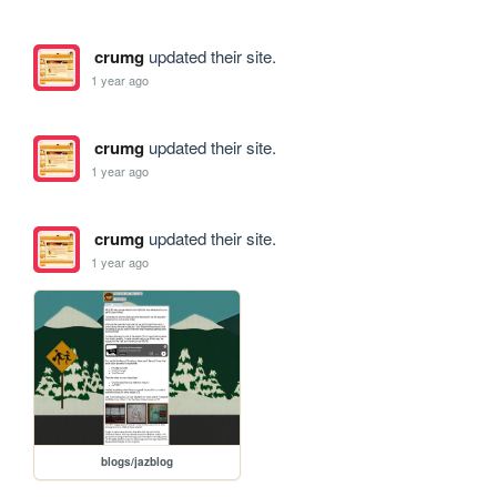
crumg
updated their site.
1 year ago
crumg
updated their site.
1 year ago
crumg
updated their site.
1 year ago
blogs/jazblog