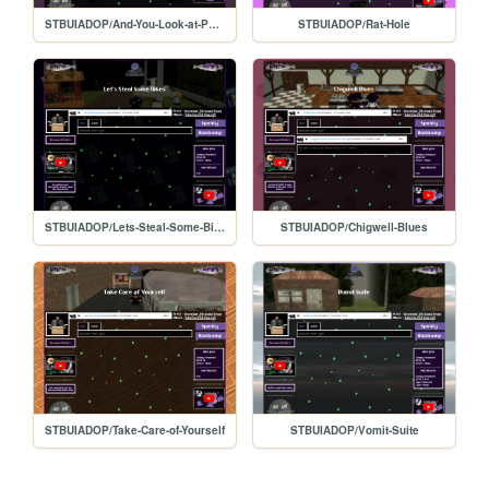
STBUIADOP/And-You-Look-at-Paintings
STBUIADOP/Rat-Hole
STBUIADOP/Lets-Steal-Some-Bikes
STBUIADOP/Chigwell-Blues
STBUIADOP/Take-Care-of-Yourself
STBUIADOP/Vomit-Suite