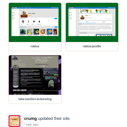
roblox
roblox/profile
tabs/swollen-to-bursting
crumg
updated their site.
1 year ago