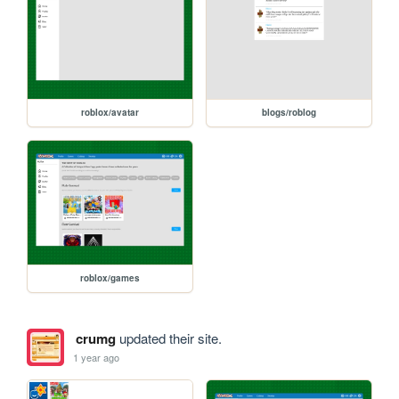
roblox/avatar
blogs/roblog
roblox/games
crumg
updated their site.
1 year ago