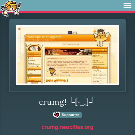
crumg! └[·_.]┘
crumg.neocities.org