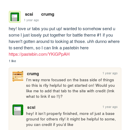
scsi
crumg
1 year ago
hey! love ur tabs you put up! wanted to somehow send u 
some I just losely put together for battle theme #1 if you 
haven't gotten around to looking at those. uhh dunno where 
to send them, so I can link a pastebin here 
https://pastebin.com/YKiGPpAH
1 like
1 year ago
crumg
I'm way more focused on the bass side of things 
so this is rlly helpful to get started on! Would you 
like me to add that tab to the site with credit (lmk 
what to link if so !!)?
1 year ago
scsi
hey! it isn’t properly finished, more of just a base 
ground for others rlly! it might be helpful to some, 
you can credit if you’d like