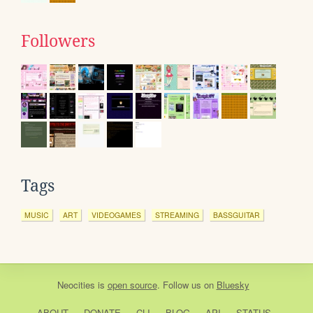
Followers
Tags
MUSIC
ART
VIDEOGAMES
STREAMING
BASSGUITAR
Neocities
is
open source
. Follow us on
Bluesky
ABOUT
DONATE
CLI
BLOG
API
STATUS