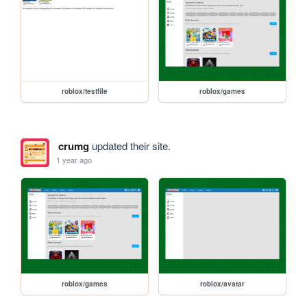
roblox/testfile
roblox/games
crumg
updated their site.
1 year ago
roblox/games
roblox/avatar