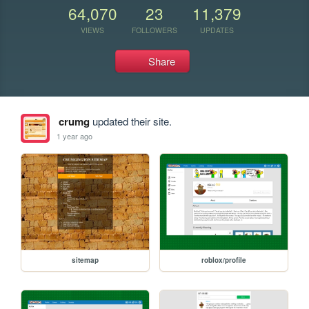
64,070
23
11,379
VIEWS
FOLLOWERS
UPDATES
Share
crumg
updated their site.
1 year ago
sitemap
roblox/profile