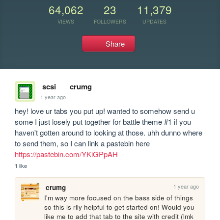
64,062
23
11,379
VIEWS
FOLLOWERS
UPDATES
Share
scsi
crumg
1 year ago
hey! love ur tabs you put up! wanted to somehow send u 
some I just losely put together for battle theme #1 if you 
haven't gotten around to looking at those. uhh dunno where 
to send them, so I can link a pastebin here 
https://pastebin.com/YKiGPpAH
1 like
1 year ago
crumg
I'm way more focused on the bass side of things 
so this is rlly helpful to get started on! Would you 
like me to add that tab to the site with credit (lmk 