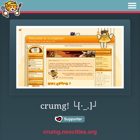
crumg! └[·_.]┘
crumg.neocities.org