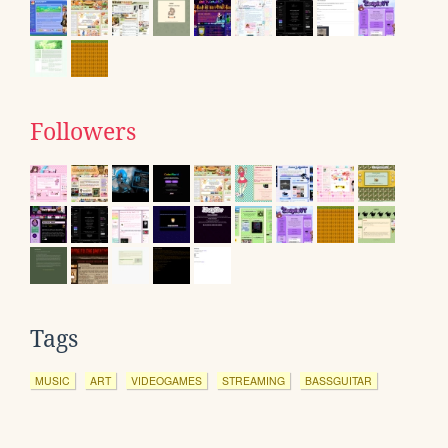
Followers
Tags
MUSIC
ART
VIDEOGAMES
STREAMING
BASSGUITAR