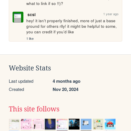
what to link if so !!)?
1 year ago
scsi
hey! it isn’t properly finished, more of just a base 
ground for others rlly! it might be helpful to some, 
you can credit if you’d like
1 like
Website Stats
Last updated
4 months ago
Created
Nov 20, 2024
This site follows