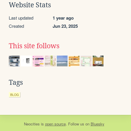
Website Stats
Last updated
1 year ago
Created
Jun 23, 2025
This site follows
Tags
BLOG
Neocities
is
open source
. Follow us on
Bluesky