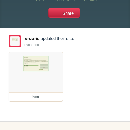
Share
cruoris
updated their site.
1 year ago
index