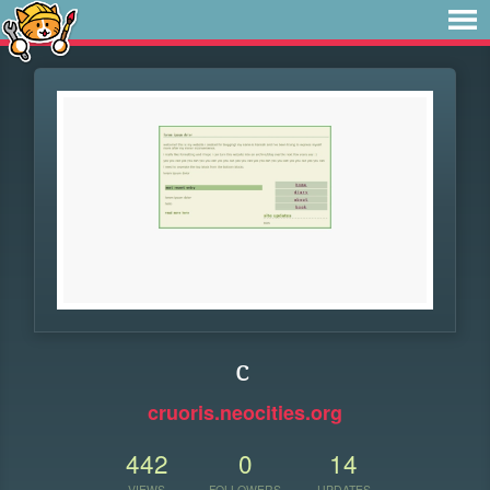
c
cruoris.neocities.org
442
0
14
VIEWS
FOLLOWERS
UPDATES