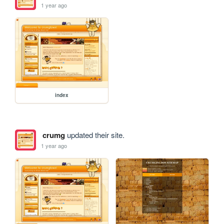
1 year ago
index
crumg
updated their site.
1 year ago