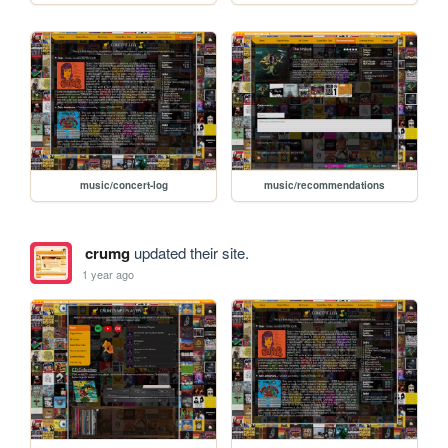
music/concert-log
music/recommendations
crumg
updated their site.
1 year ago