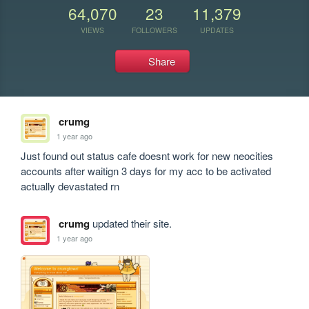
64,070
23
11,379
VIEWS
FOLLOWERS
UPDATES
Share
crumg
1 year ago
Just found out status cafe doesnt work for new neocities 
accounts after waitign 3 days for my acc to be activated 
actually devastated rn
crumg
updated their site.
1 year ago