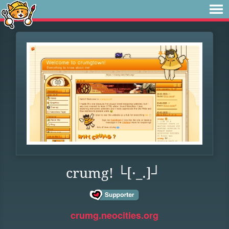
crumg! └[·_.]┘
crumg.neocities.org