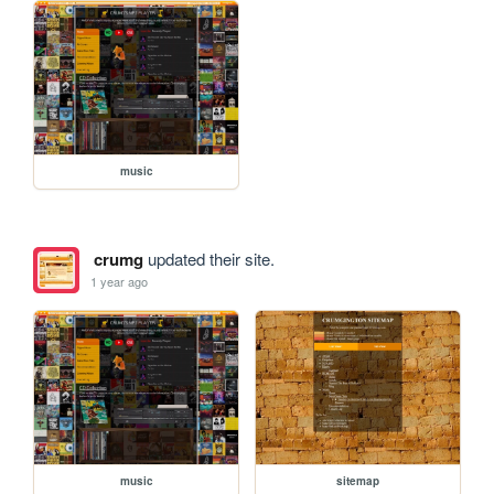
music
crumg
updated their site.
1 year ago
music
sitemap