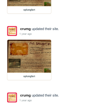
splungfart
crumg
updated their site.
1 year ago
splungfart
crumg
updated their site.
1 year ago