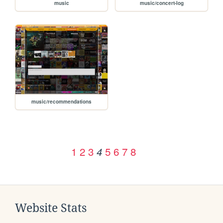
music
music/concert-log
music/recommendations
1
2
3
5
6
7
8
4
Website Stats