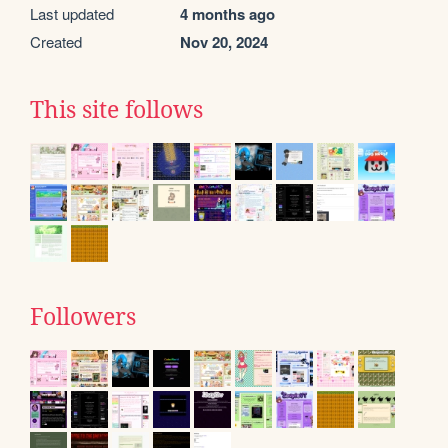
Last updated
4 months ago
Created
Nov 20, 2024
This site follows
Followers