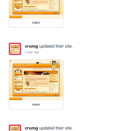
index
crumg
updated their site.
1 year ago
index
crumg
updated their site.