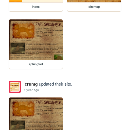
index
sitemap
splungfart
crumg
updated their site.
1 year ago