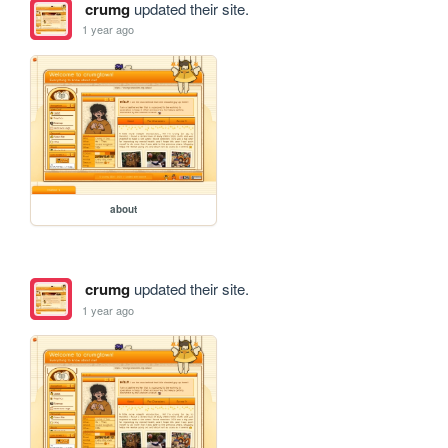
crumg
updated their site.
1 year ago
about
crumg
updated their site.
1 year ago