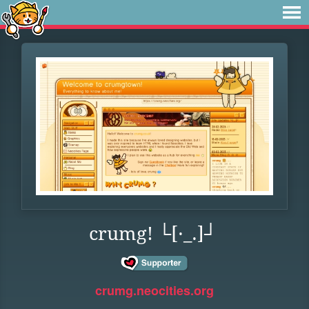
crumg! └[·_.]┘
crumg.neocities.org