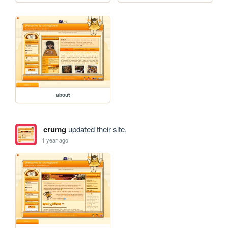
about
crumg
updated their site.
1 year ago