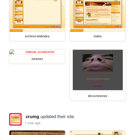
archive/oldindex
index
newnav
deco/newnav
crumg
updated their site.
1 year ago