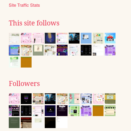
Site Traffic Stats
This site follows
Followers