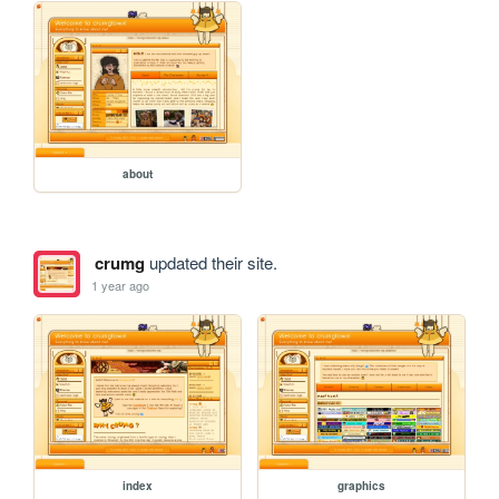
about
crumg
updated their site.
1 year ago
index
graphics