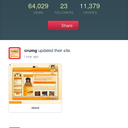
64,029
23
11,379
VIEWS
FOLLOWERS
UPDATES
Share
crumg
updated their site.
1 year ago
about