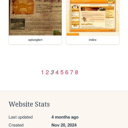
splungfart
index
1
2
4
5
6
7
8
3
Website Stats
Last updated
4 months ago
Created
Nov 20, 2024