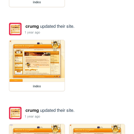
index
crumg
updated their site.
1 year ago
index
crumg
updated their site.
1 year ago