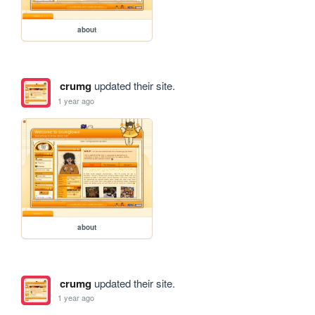
about
crumg
updated their site.
1 year ago
about
crumg
updated their site.
1 year ago