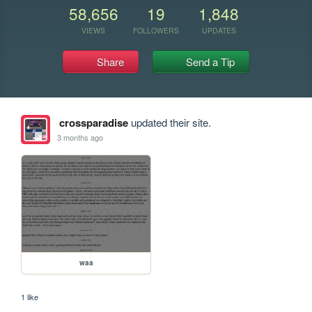
58,656
19
1,848
VIEWS
FOLLOWERS
UPDATES
Share
Send a Tip
crossparadise
updated their site.
3 months ago
waa
1 like