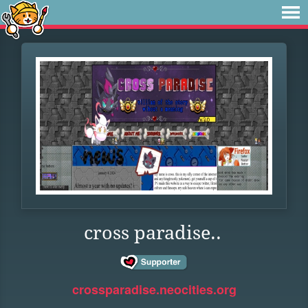
cross paradise..
crossparadise.neocities.org