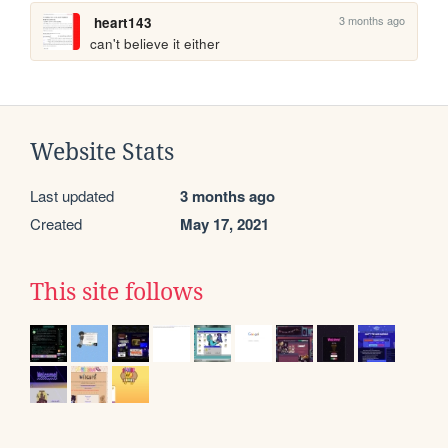
3 months ago
heart143
can't believe it either
Website Stats
Last updated
3 months ago
Created
May 17, 2021
This site follows