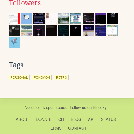
Followers
Tags
PERSONAL
POKEMON
RETRO
Neocities
is
open source
. Follow us on
Bluesky
ABOUT
DONATE
CLI
BLOG
API
STATUS
TERMS
CONTACT