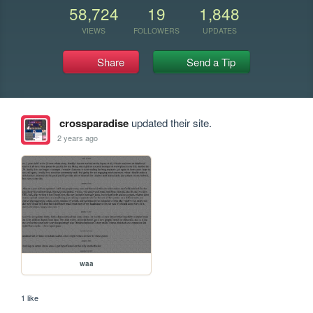
58,724
19
1,848
VIEWS
FOLLOWERS
UPDATES
Share
Send a Tip
crossparadise
updated their site.
2 years ago
waa
1 like