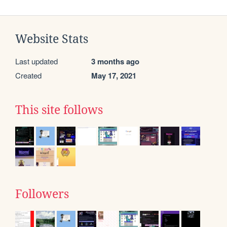
Website Stats
Last updated
3 months ago
Created
May 17, 2021
This site follows
Followers