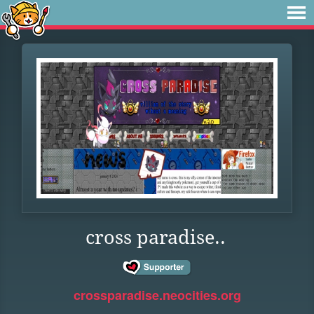
cross paradise..
crossparadise.neocities.org