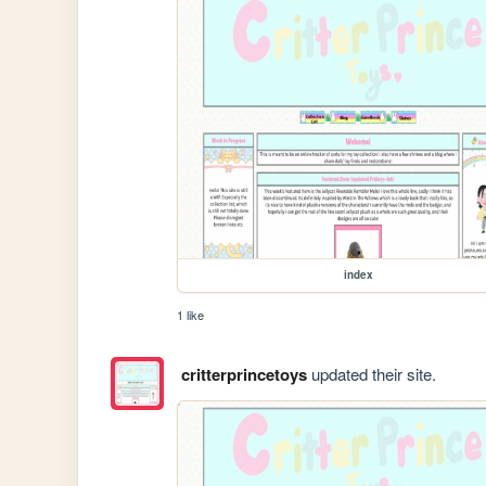
index
1 like
critterprincetoys
updated their site.