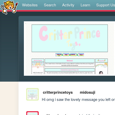
Websites
Search
Activity
Learn
Support U
critterprincetoys
midosuji
Hi omg i saw the lovely message you left o