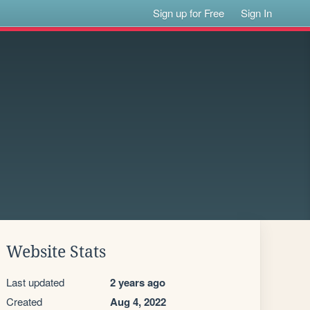
Sign up for Free
Sign In
Website Stats
Last updated
2 years ago
Created
Aug 4, 2022