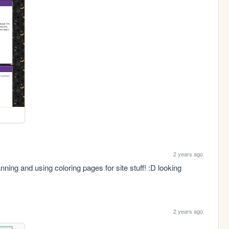
2 years ago
anning and using coloring pages for site stuff! :D looking 
2 years ago