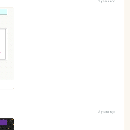
2 years ago
2 years ago