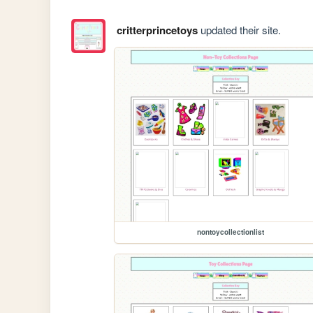
critterprincetoys
updated their site.
nontoycollectionlist