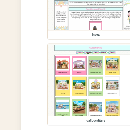
index
calicocritters