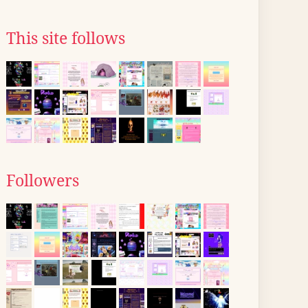
This site follows
Followers