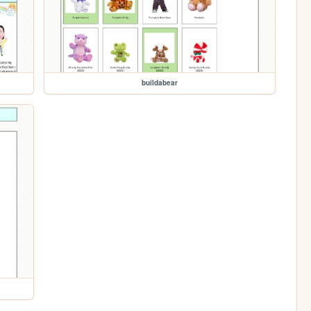
buildabear