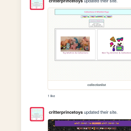
critterprincetoys
updated their site.
collectionlist
1 like
critterprincetoys
updated their site.