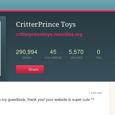
s
CritterPrince Toys
critterprincetoys.neocities.org
290,994
45
5,570
0
VIEWS
FOLLOWERS
UPDATES
TIPS
Share
1 year ago
n my guestbook, thank you! your website is super cute ^^