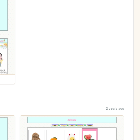
2 years ago