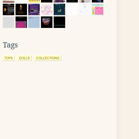
Tags
TOYS
DOLLS
COLLECTIONS