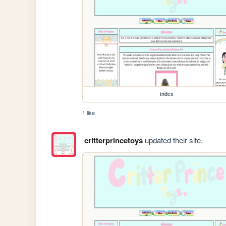
index
1 like
critterprincetoys
updated their site.