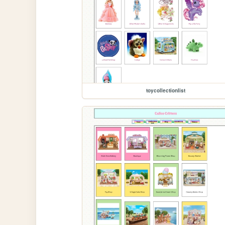
toycollectionlist