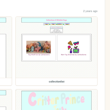
2 years ago
collectionlist