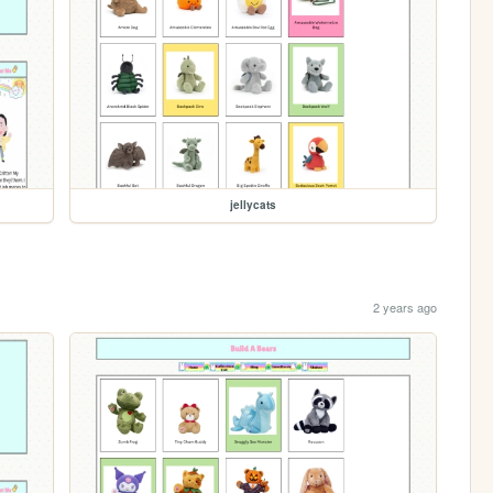
jellycats
2 years ago