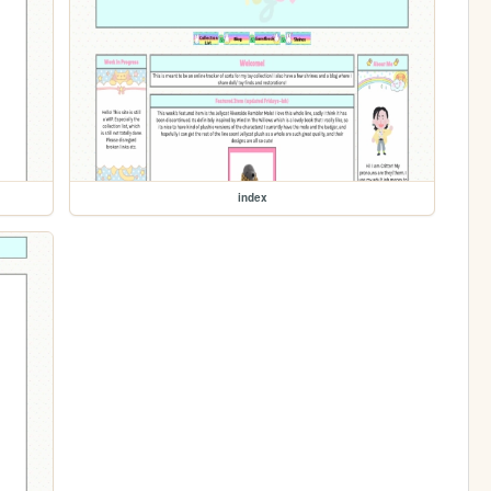
index