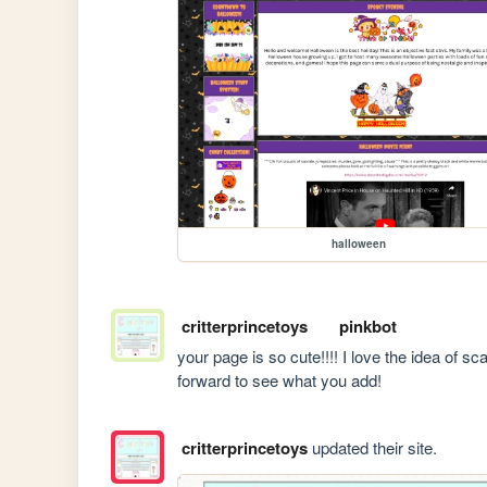
halloween
critterprincetoys
pinkbot
your page is so cute!!!! I love the idea of sc
forward to see what you add!
critterprincetoys
updated their site.