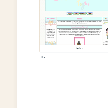
index
1 like