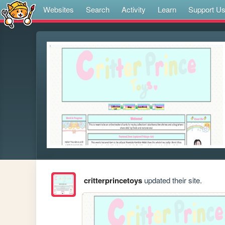
Websites
Search
Activity
Learn
Support U
critterprincetoys
updated their site.