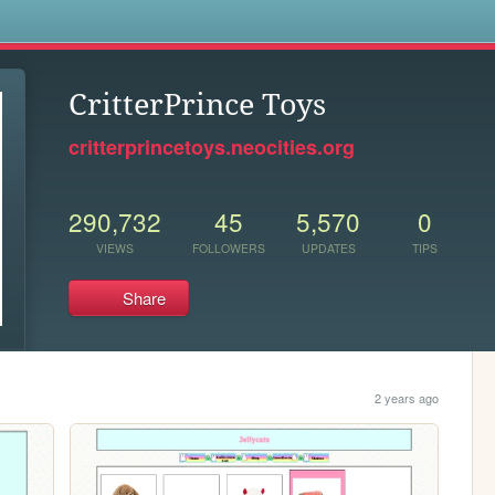
s
CritterPrince Toys
critterprincetoys.neocities.org
290,732
45
5,570
0
VIEWS
FOLLOWERS
UPDATES
TIPS
Share
2 years ago