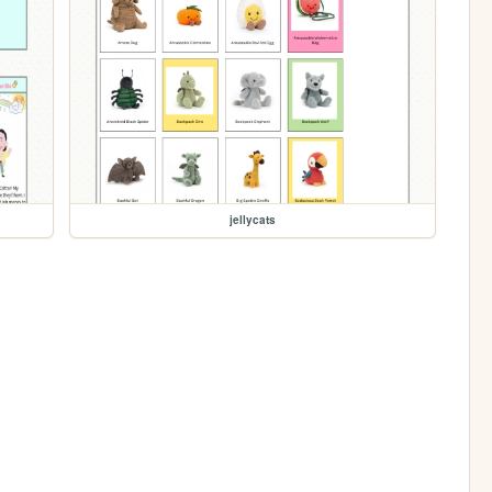
jellycats