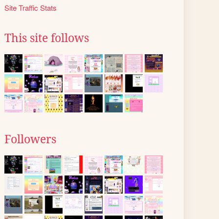
Site Traffic Stats
This site follows
Followers