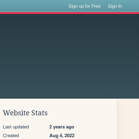
Sign up for Free
Sign In
Website Stats
Last updated
2 years ago
Created
Aug 4, 2022