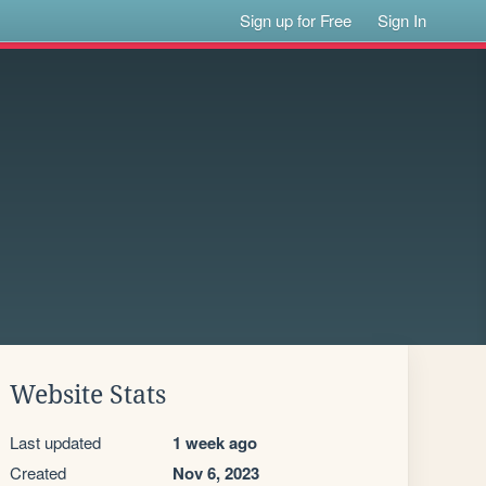
Sign up for Free
Sign In
Website Stats
Last updated
1 week ago
Created
Nov 6, 2023