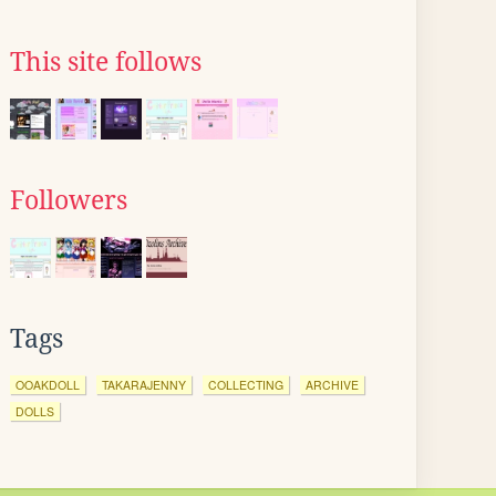
This site follows
Followers
Tags
OOAKDOLL
TAKARAJENNY
COLLECTING
ARCHIVE
DOLLS