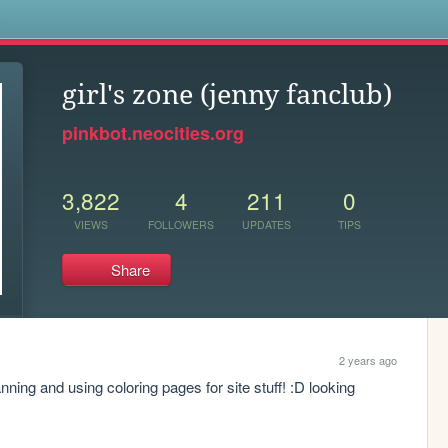
s
girl's zone (jenny fanclub)
pinkbot.neocities.org
3,822
4
211
0
VIEWS
FOLLOWERS
UPDATES
TIPS
Share
2 years ago
anning and using coloring pages for site stuff! :D looking 