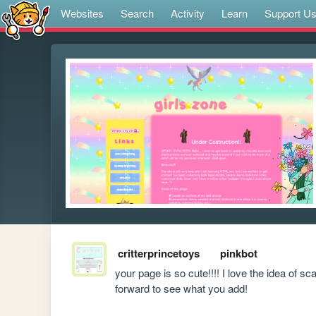
Websites
Search
Activity
Learn
Support U
critterprincetoys
pinkbot
your page is so cute!!!! I love the idea of sc
forward to see what you add!