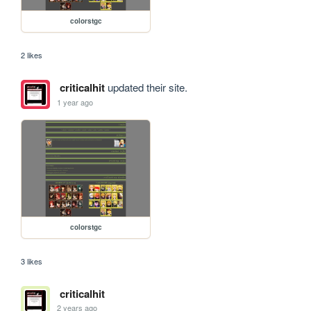
colorstgc
2 likes
criticalhit
updated their site.
1 year ago
colorstgc
3 likes
criticalhit
2 years ago