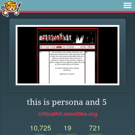
this is persona and 5
criticalhit.neocities.org
10,725
19
721
VIEWS
FOLLOWERS
UPDATES