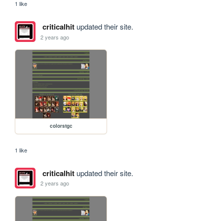
1 like
criticalhit
updated their site.
2 years ago
colorstgc
1 like
criticalhit
updated their site.
2 years ago