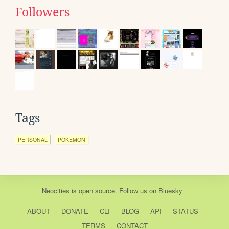
Followers
Tags
PERSONAL
POKEMON
Neocities
is
open source
. Follow us on
Bluesky
ABOUT
DONATE
CLI
BLOG
API
STATUS
TERMS
CONTACT