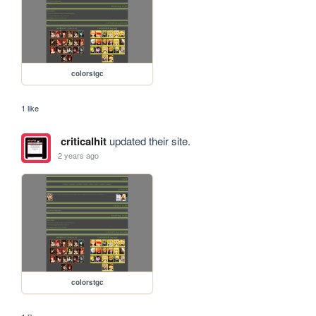
colorstgc
1 like
criticalhit
updated their site.
2 years ago
colorstgc