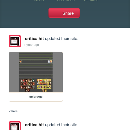
Share
criticalhit
updated their site.
1 year ago
colorstgc
2 likes
criticalhit
updated their site.