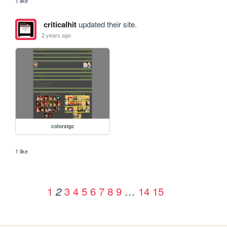
1 like
criticalhit
updated their site.
2 years ago
colorstgc
1 like
1
3
4
5
6
7
8
9
…
14
15
2