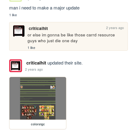
man i need to make a major update
1 like
2 years ago
criticalhit
or else im gonna be like those carrd resource 
guys who just die one day
1 like
criticalhit
updated their site.
2 years ago
colorstgc