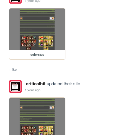
1 year ago
colorstgc
1 like
criticalhit
updated their site.
1 year ago