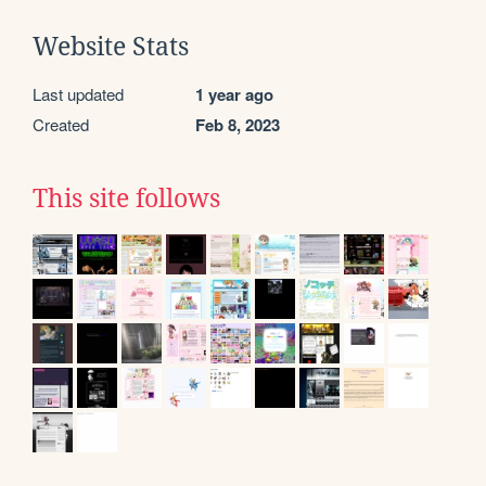
Website Stats
Last updated
1 year ago
Created
Feb 8, 2023
This site follows