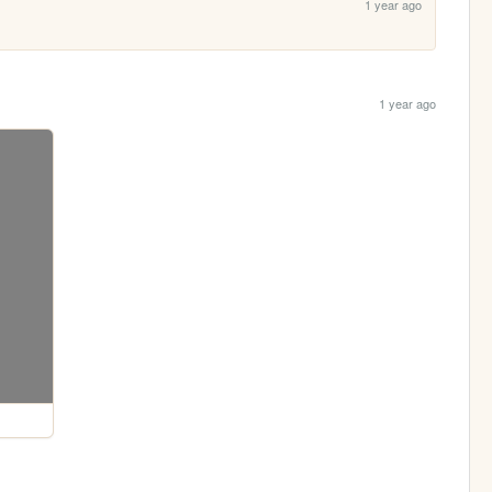
1 year ago
1 year ago