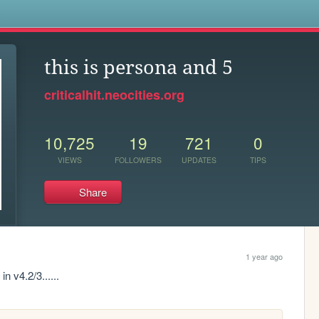
s
this is persona and 5
criticalhit.neocities.org
10,725
19
721
0
VIEWS
FOLLOWERS
UPDATES
TIPS
Share
1 year ago
n v4.2/3......