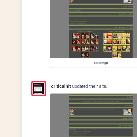
colorstgc
criticalhit
updated their site.