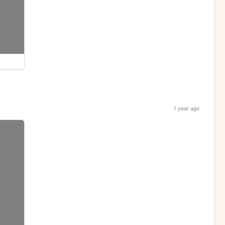
1 year ago