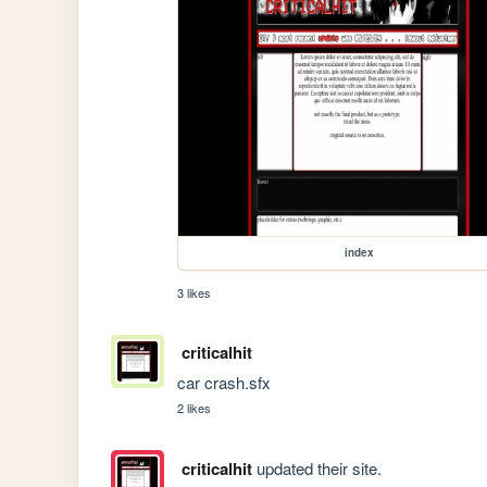
index
3 likes
criticalhit
car crash.sfx
2 likes
criticalhit
updated their site.