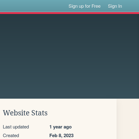
Sign up for Free
Sign In
Website Stats
Last updated
1 year ago
Created
Feb 8, 2023