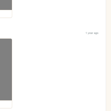
1 year ago