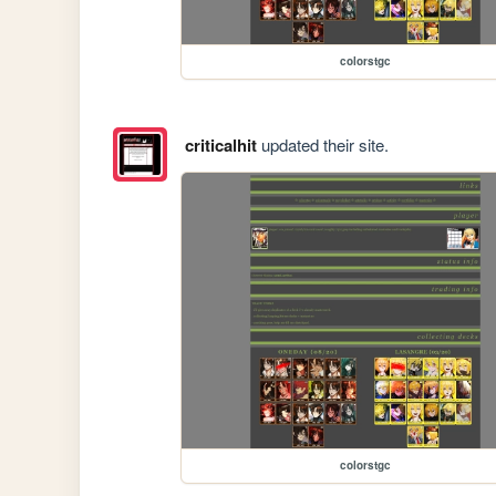
colorstgc
criticalhit
updated their site.
colorstgc