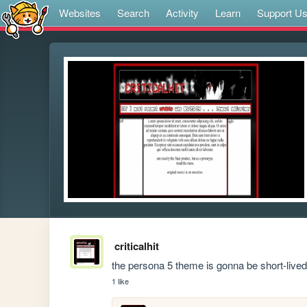
Websites
Search
Activity
Learn
Support U
criticalhit
the persona 5 theme is gonna be short-lived i
1 like