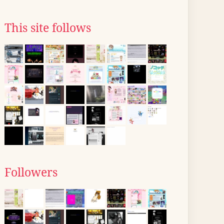
This site follows
Followers