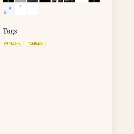
Tags
PERSONAL
POKEMON