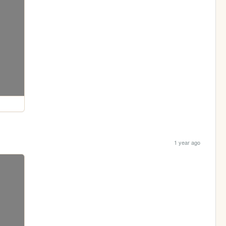
1 year ago