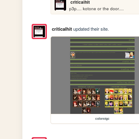
criticalhit
p3p.... kotone or the door....
criticalhit
updated their site.
colorstgc