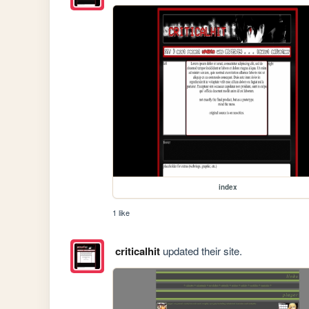
index
1 like
criticalhit
updated their site.