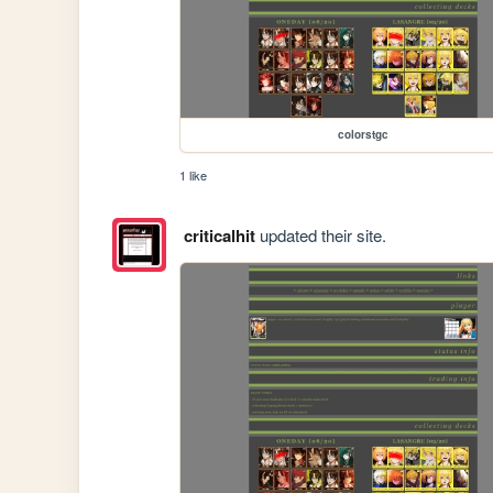
colorstgc
1 like
criticalhit
updated their site.