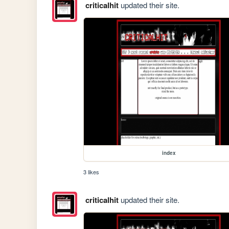
criticalhit
updated their site.
index
3 likes
criticalhit
updated their site.