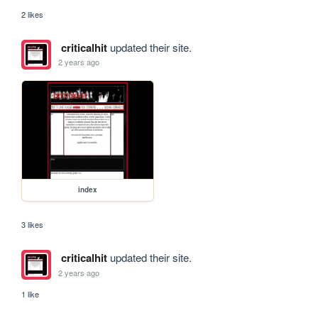
2 likes
criticalhit
updated their site.
2 years ago
index
3 likes
criticalhit
updated their site.
2 years ago
1 like