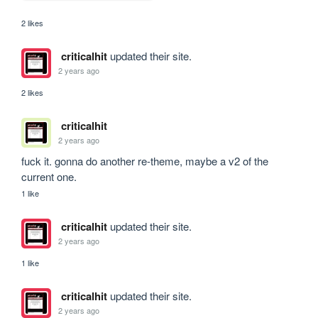
2 likes
criticalhit
updated their site.
2 years ago
2 likes
criticalhit
2 years ago
fuck it. gonna do another re-theme, maybe a v2 of the 
current one.
1 like
criticalhit
updated their site.
2 years ago
1 like
criticalhit
updated their site.
2 years ago