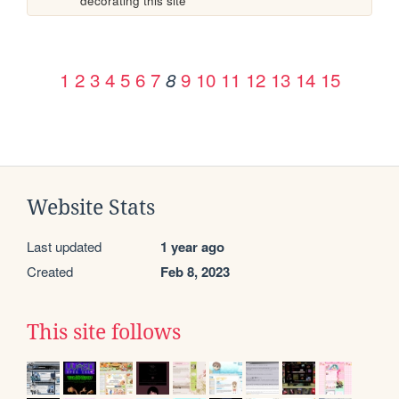
decorating this site
1
2
3
4
5
6
7
9
10
11
12
13
14
15
8
Website Stats
Last updated
1 year ago
Created
Feb 8, 2023
This site follows