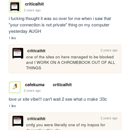
criticalhit
2 years ago
i fucking thought it was so over for me when i saw that 
"your connection is not private" thing on my computer 
yesterday AUGH
1 like
2 years ago
criticalhit
one of the sites on here managed to be blocked 
and I WORK ON A CHROMEBOOK OUT OF ALL 
THINGS
cafekuma
criticalhit
2 years ago
love ur site vibe!!! can't wait 2 see what u make :33c
1 like
2 years ago
criticalhit
omfg you were literally one of my inspos for 