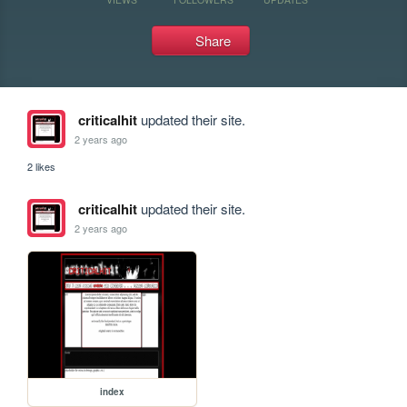
Share
criticalhit
updated their site.
2 years ago
2 likes
criticalhit
updated their site.
2 years ago
index