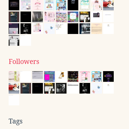
Followers
Tags