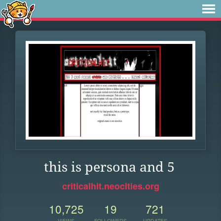
this is persona and 5
criticalhit.neocities.org
10,725
19
721
VIEWS
FOLLOWERS
UPDATES