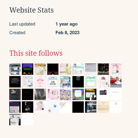
Website Stats
Last updated
1 year ago
Created
Feb 8, 2023
This site follows