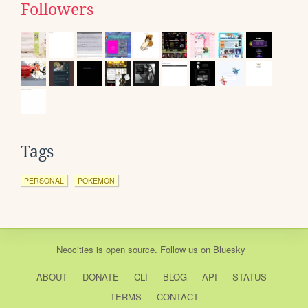
Followers
Tags
PERSONAL
POKEMON
Neocities
is
open source
. Follow us on
Bluesky
ABOUT
DONATE
CLI
BLOG
API
STATUS
TERMS
CONTACT