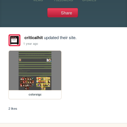
Share
criticalhit
updated their site.
1 year ago
colorstgc
2 likes