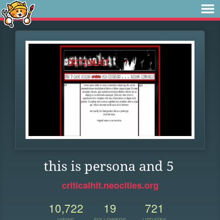
this is persona and 5
criticalhit.neocities.org
10,722
19
721
VIEWS
FOLLOWERS
UPDATES