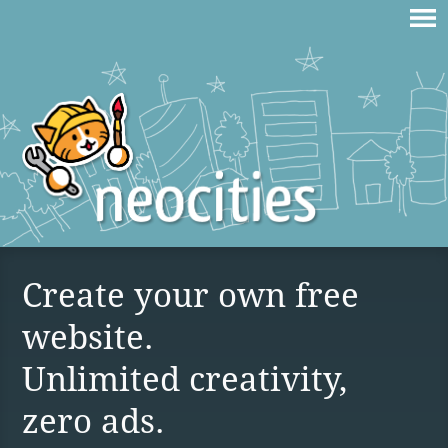
Create your own free
website.
Unlimited creativity,
zero ads.