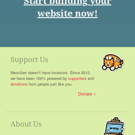
Start building your
website now!
Support Us
Neocities doesn't have investors. Since 2013,
we have been 100% powered by
supporters
and
donations
from people just like you.
Donate
About Us