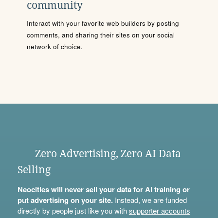
community
Interact with your favorite web builders by posting
comments, and sharing their sites on your social
network of choice.
Zero Advertising, Zero AI Data
Selling
Neocities will never sell your data for AI training or
put advertising on your site.
Instead, we are funded
directly by people just like you with
supporter accounts