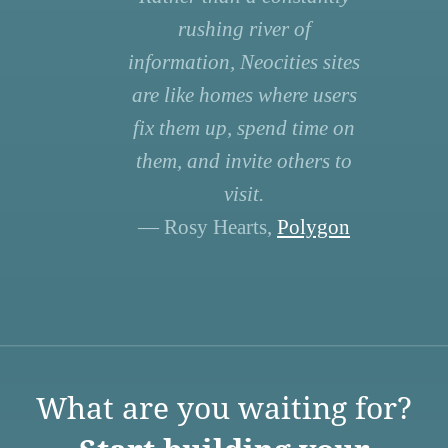
rushing river of
information, Neocities sites
are like homes where users
fix them up, spend time on
them, and invite others to
visit.
— Rosy Hearts,
Polygon
What are you waiting for?