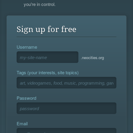
you're in control.
Sign up for free
Username
.neocities.org
Tags (your interests, site topics)
Password
Email