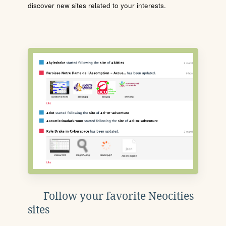
discover new sites related to your interests.
Follow your favorite Neocities
sites