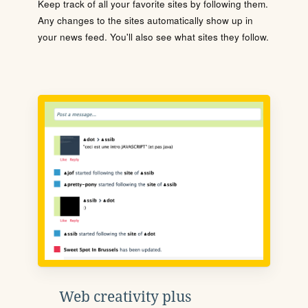
Keep track of all your favorite sites by following them.
Any changes to the sites automatically show up in
your news feed. You'll also see what sites they follow.
Web creativity plus