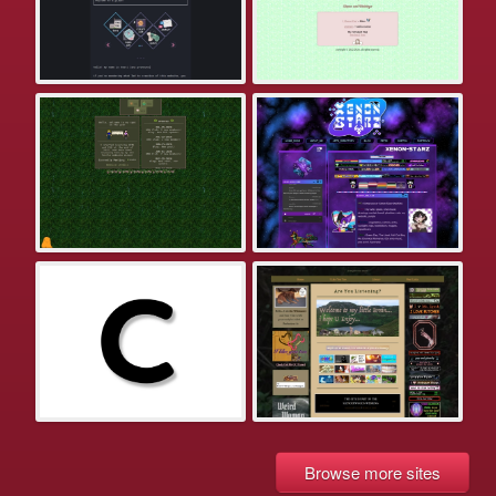
Browse more sites