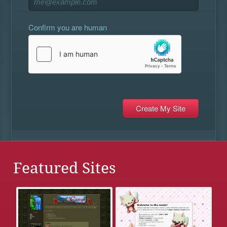
Confirm you are human
Featured Sites