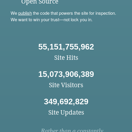
Open Source
We
publish
the code that powers the site for inspection.
We want to win your trust—not lock you in.
55,151,755,962
Site Hits
15,073,906,389
Site Visitors
349,692,829
Site Updates
Rather than a constantly