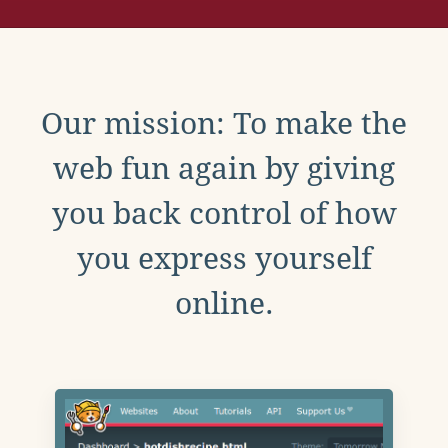
Our mission: To make the
web fun again by giving
you back control of how
you express yourself
online.