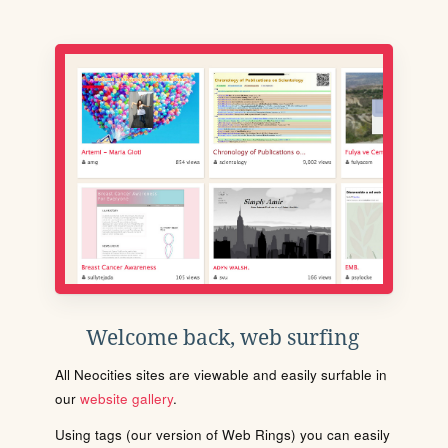
Welcome back, web surfing
All Neocities sites are viewable and easily surfable in
our
website gallery
.
Using tags (our version of Web Rings) you can easily