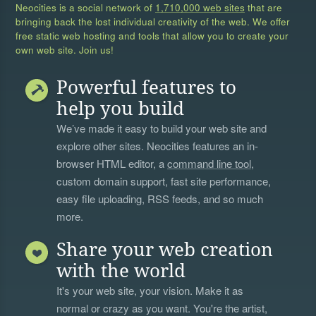
Neocities is a social network of
1,710,000 web sites
that are
bringing back the lost individual creativity of the web. We offer
free static web hosting and tools that allow you to create your
own web site. Join us!
Powerful features to
help you build
We’ve made it easy to build your web site and
explore other sites. Neocities features an in-
browser HTML editor, a
command line tool
,
custom domain support, fast site performance,
easy file uploading, RSS feeds, and so much
more.
Share your web creation
with the world
It's your web site, your vision. Make it as
normal or crazy as you want. You're the artist,