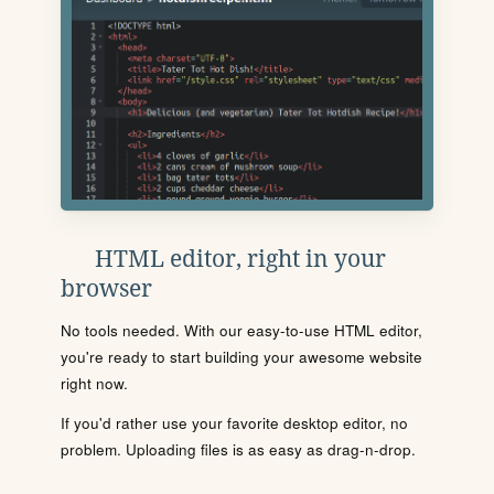
HTML editor, right in your
browser
No tools needed. With our easy-to-use HTML editor,
you're ready to start building your awesome website
right now.
If you'd rather use your favorite desktop editor, no
problem. Uploading files is as easy as drag-n-drop.