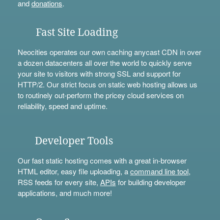
and
donations
.
Fast Site Loading
Neocities operates our own caching anycast CDN in over
a dozen datacenters all over the world to quickly serve
your site to visitors with strong SSL and support for
HTTP/2. Our strict focus on static web hosting allows us
to routinely out-perform the pricey cloud services on
reliability, speed and uptime.
Developer Tools
Our fast static hosting comes with a great in-browser
HTML editor, easy file uploading, a
command line tool
,
RSS feeds for every site,
APIs
for building developer
applications, and much more!