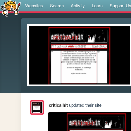
Websites
Search
Activity
Learn
Support U
criticalhit
updated their site.