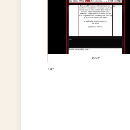
index
1 like