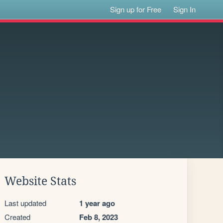
Sign up for Free
Sign In
Website Stats
Last updated
1 year ago
Created
Feb 8, 2023