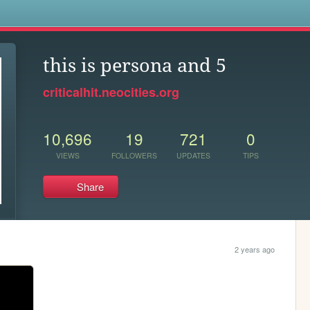
s
this is persona and 5
criticalhit.neocities.org
10,696
19
721
0
VIEWS
FOLLOWERS
UPDATES
TIPS
Share
2 years ago