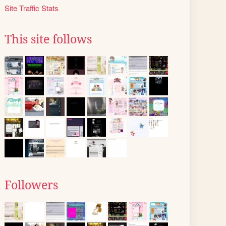
Site Traffic Stats
This site follows
Followers