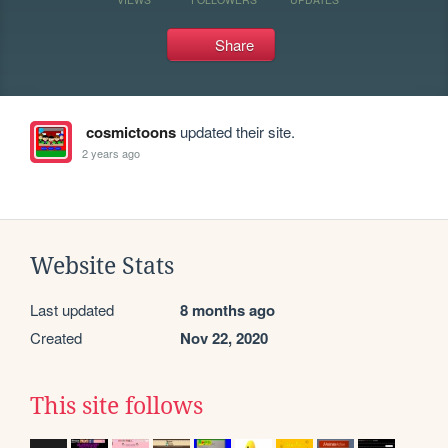
Share
cosmictoons
updated their site.
2 years ago
Website Stats
Last updated
8 months ago
Created
Nov 22, 2020
This site follows