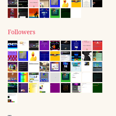
Followers