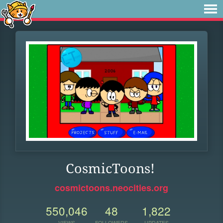
CosmicToons!
cosmictoons.neocities.org
550,046
48
1,822
VIEWS
FOLLOWERS
UPDATES