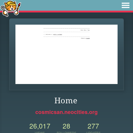
Home
cosmicsan.neocities.org
26,017
28
277
VIEWS
FOLLOWERS
UPDATES