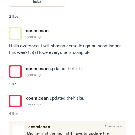
index
2 likes
cosmicsan
4 years ago
Hello everyone! I will change some things on cosmicsans 
this week! :))) Hope everyone is doing ok!
cosmicsan
updated their site.
4 years ago
1 like
cosmicsan
updated their site.
4 years ago
4 likes
4 years ago
cosmicsan
Did my first theme. I still have to update the 