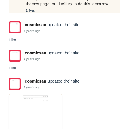
themes page, but I will try to do this tomorrow.
2 likes
cosmicsan
updated their site.
4 years ago
1 like
cosmicsan
updated their site.
4 years ago
1 like
cosmicsan
updated their site.
4 years ago