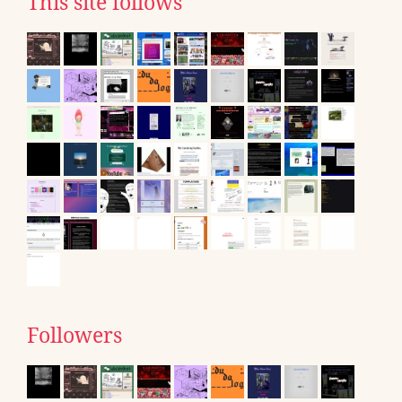
This site follows
Followers