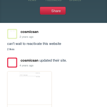
Share
cosmicsan
2 years ago
can't wait to reactivate this website
2 likes
cosmicsan
updated their site.
4 years ago