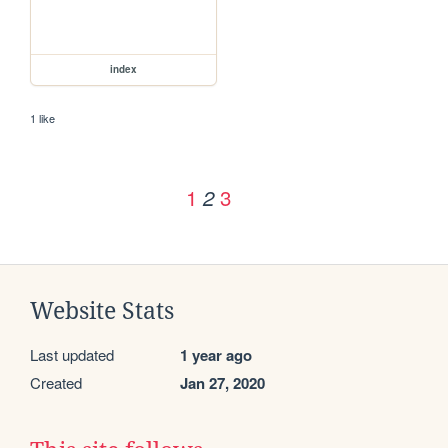
index
1 like
1
3
2
Website Stats
Last updated
1 year ago
Created
Jan 27, 2020