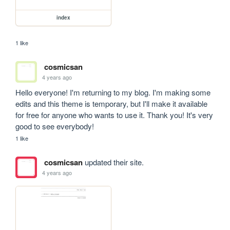
index
1 like
cosmicsan
4 years ago
Hello everyone! I'm returning to my blog. I'm making some 
edits and this theme is temporary, but I'll make it available 
for free for anyone who wants to use it. Thank you! It's very 
good to see everybody!
1 like
cosmicsan
updated their site.
4 years ago