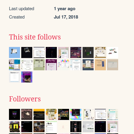
Last updated
1 year ago
Created
Jul 17, 2018
This site follows
Followers