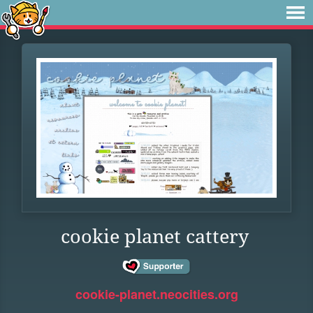
cookie planet cattery
cookie-planet.neocities.org