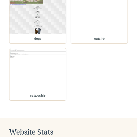
dogs
cats/rb
cats/oshie
Website Stats