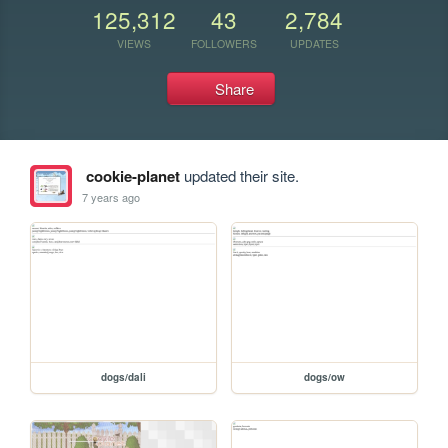
125,312
43
2,784
VIEWS
FOLLOWERS
UPDATES
Share
cookie-planet
updated their site.
7 years ago
dogs/dali
dogs/ow