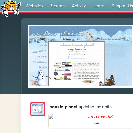
Websites
Search
Activity
Learn
Support U
cookie-planet
updated their site.
misc