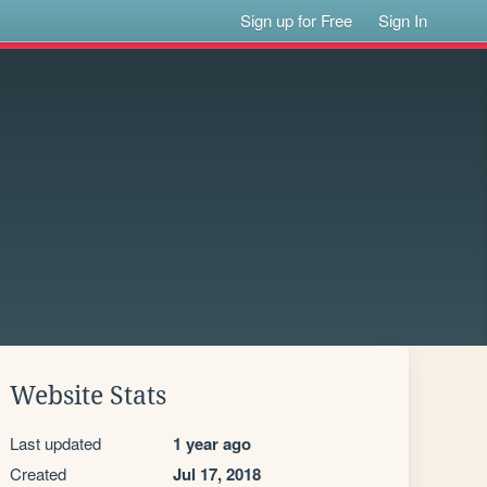
Sign up for Free
Sign In
Website Stats
Last updated
1 year ago
Created
Jul 17, 2018