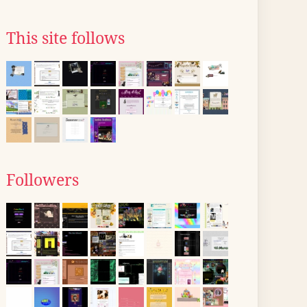
This site follows
Followers