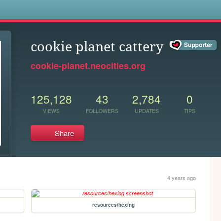
s
cookie planet cattery
cookie-planet.neocities.org
125,128
43
2,784
0
VIEWS
FOLLOWERS
UPDATES
TIPS
Share
4 years ago
resources/hexing