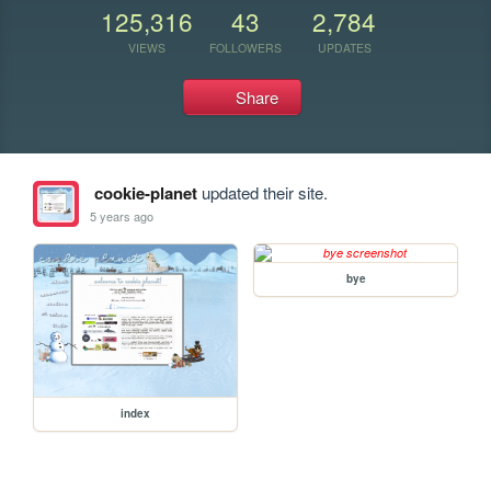
125,316
43
2,784
VIEWS
FOLLOWERS
UPDATES
Share
cookie-planet
updated their site.
5 years ago
bye
index