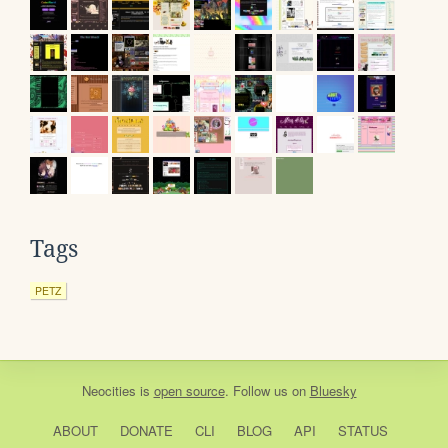
Tags
PETZ
Neocities
is
open source
. Follow us on
Bluesky
ABOUT
DONATE
CLI
BLOG
API
STATUS