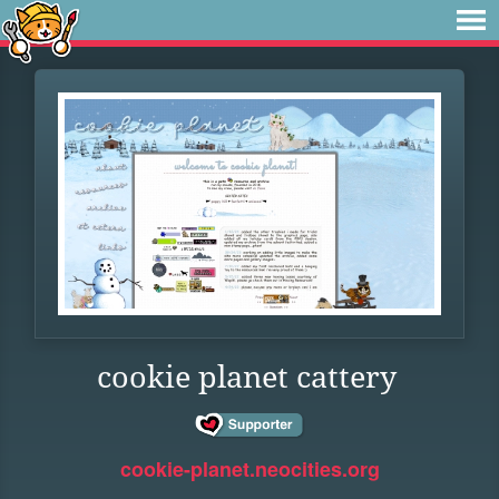
cookie planet cattery
cookie-planet.neocities.org