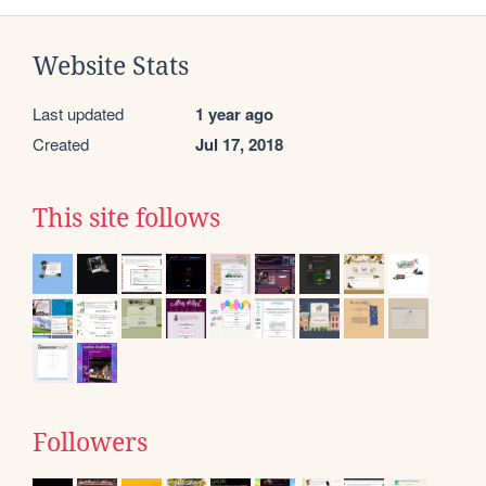
Website Stats
Last updated
1 year ago
Created
Jul 17, 2018
This site follows
Followers