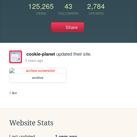
125,265
43
2,784
VIEWS
FOLLOWERS
UPDATES
Share
cookie-planet
updated their site.
5 years ago
archive
1 like
Website Stats
Last updated
1 year ago