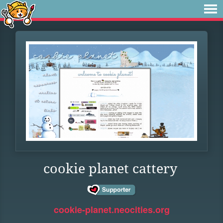
cookie planet cattery
cookie-planet.neocities.org