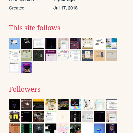
Created
Jul 17, 2018
This site follows
Followers