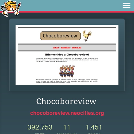
Chocoboreview
chocoboreview.neocities.org
392,753
11
1,451
VIEWS
FOLLOWERS
UPDATES