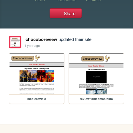
Share
chocoboreview
updated their site.
1 year ago
mastereview
review/fantasmastokio