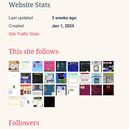
Website Stats
Last updated
3 weeks ago
Created
Jan 1, 2024
Site Traffic Stats
This site follows
Followers