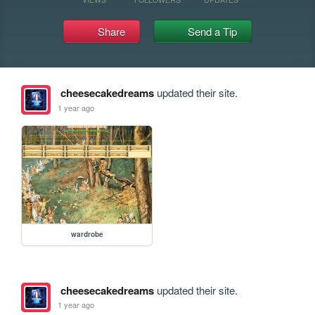
Share
Send a Tip
cheesecakedreams
updated their site.
1 year ago
wardrobe
cheesecakedreams
updated their site.
1 year ago