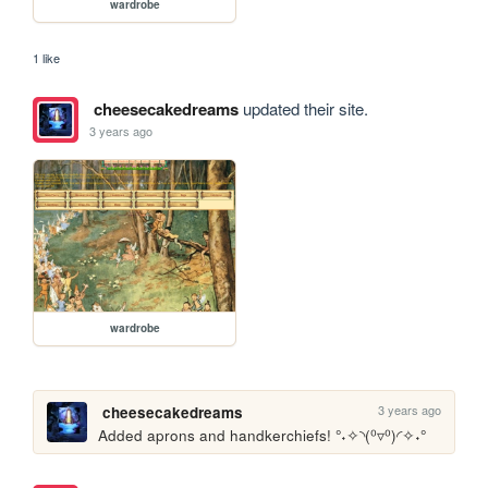
wardrobe
1 like
cheesecakedreams
updated their site.
3 years ago
wardrobe
3 years ago
cheesecakedreams
Added aprons and handkerchiefs! °˖✧◝(⁰▿⁰)◜✧˖°