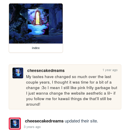
index
1 year ago
cheesecakedreams
My tastes have changed so much over the last 
couple years, I thought it was time for a bit of a 
change :3c I mean I still like pink frilly garbage but 
I just wanna change the website aesthetic a lil~ if 
you follow me for kawaii things dw that'll still be 
around!
cheesecakedreams
updated their site.
3 years ago