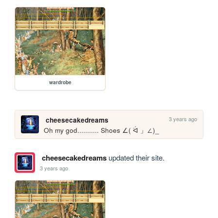
wardrobe
3 years ago
cheesecakedreams
Oh my god........... Shoes ∠( ᐛ 」∠)_
cheesecakedreams
updated their site.
3 years ago