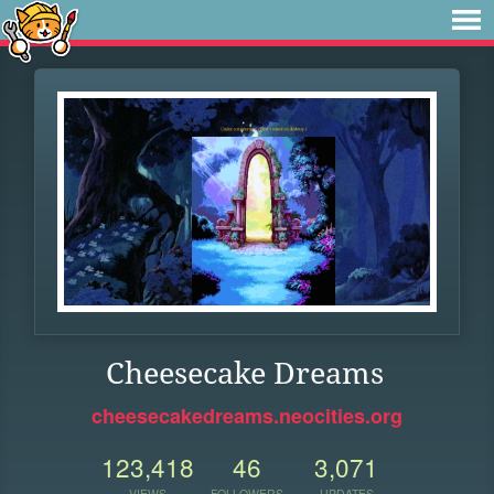
Cheesecake Dreams
cheesecakedreams.neocities.org
123,418
46
3,071
VIEWS
FOLLOWERS
UPDATES