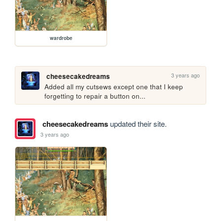
wardrobe
3 years ago
cheesecakedreams
Added all my cutsews except one that I keep 
forgetting to repair a button on...
cheesecakedreams
updated their site.
3 years ago