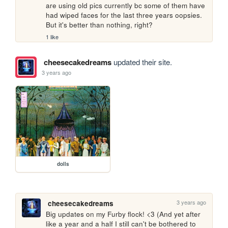
are using old pics currently bc some of them have 
had wiped faces for the last three years oopsies. 
But it's better than nothing, right?
1 like
cheesecakedreams
updated their site.
3 years ago
dolls
3 years ago
cheesecakedreams
Big updates on my Furby flock! <3 (And yet after 
like a year and a half I still can't be bothered to 