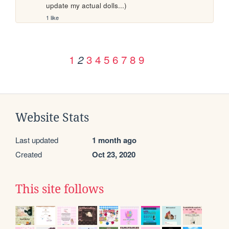
update my actual dolls...)
1 like
1
3
4
5
6
7
8
9
2
Website Stats
Last updated
1 month ago
Created
Oct 23, 2020
This site follows