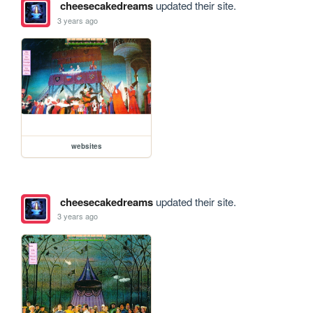
cheesecakedreams
updated their site.
3 years ago
websites
cheesecakedreams
updated their site.
3 years ago