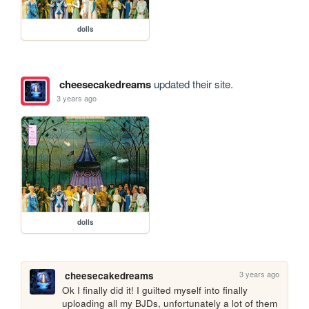
dolls
cheesecakedreams
updated their site.
3 years ago
dolls
3 years ago
cheesecakedreams
Ok I finally did it! I guilted myself into finally 
uploading all my BJDs, unfortunately a lot of them 