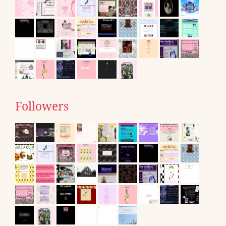
Followers