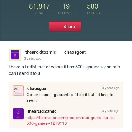
81,847
19
580
VIEWS
FOLLOWERS
UPDATES
Share
thearcidtozmic
chaosgoat
3 years ago
i have a tierlist maker where it has 500+ games u can rate 
can i send it to u
3 years ago
chaosgoat
Go for it, can't guarantee I'll do it but I'd love to 
see it.
3 years ago
thearcidtozmic
https://tiermaker.com/create/video-game-tier-list-
500-games--1279110