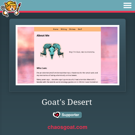
Goat's Desert
chaosgoat.com