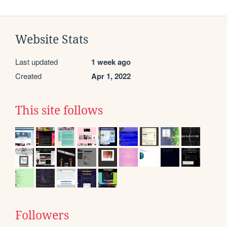
Website Stats
Last updated
1 week ago
Created
Apr 1, 2022
This site follows
Followers