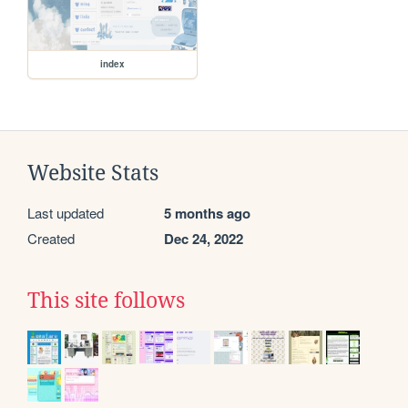
index
Website Stats
Last updated
5 months ago
Created
Dec 24, 2022
This site follows