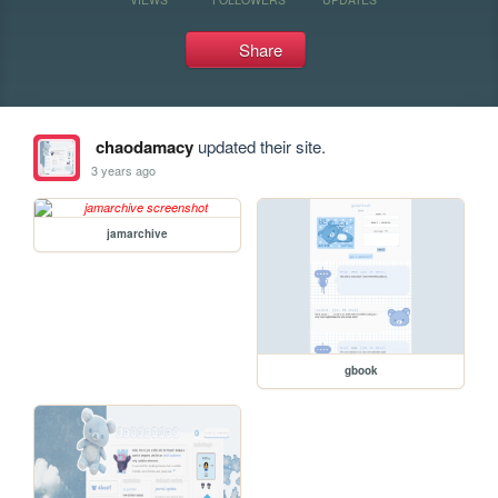
Share
chaodamacy
updated their site.
3 years ago
jamarchive
gbook