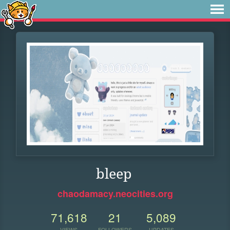
bleep
chaodamacy.neocities.org
71,618
21
5,089
VIEWS
FOLLOWERS
UPDATES