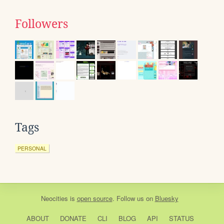
Followers
Tags
PERSONAL
Neocities
is
open source
. Follow us on
Bluesky
ABOUT
DONATE
CLI
BLOG
API
STATUS