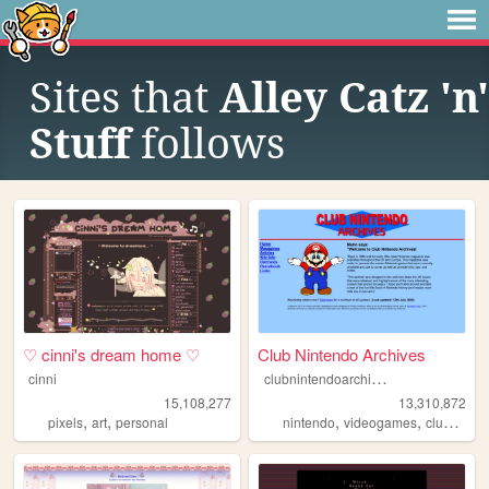
Sites that
Alley Catz 'n'
Stuff
follows
♡ cinni's dream home ♡
Club Nintendo Archives
c
lubnintendoarchives
cinni
15,108,277
13,310,872
,
,
,
,
pixels
art
personal
nintendo
videogames
clubnintendo