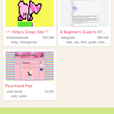
~*~ Kirby's Dream Site !*!
A Beginner's Guide to HTML a...
kirbysdreamsite
302,386
webguide
385,045
,
,
,
,
,
kirby
videogames
help
css
html
guide
information
Pixel Kandi Petz
pixel-kandi
15,035
,
petz
petz4