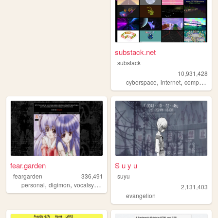
substack.net
substack
10,931,428
,
,
,
cyberspace
internet
computers
fear.garden
S u y u
feargarden
336,491
suyu
,
,
,
personal
digimon
vocalsynth
vocaloid
2,131,403
evangelion