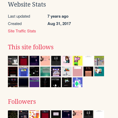
Website Stats
Last updated
7 years ago
Created
Aug 31, 2017
Site Traffic Stats
This site follows
Followers