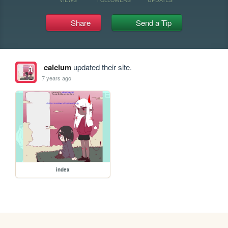
Share
Send a Tip
calcium
updated their site.
7 years ago
index