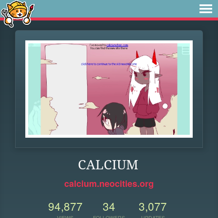
CALCIUM
calcium.neocities.org
94,877
34
3,077
VIEWS
FOLLOWERS
UPDATES