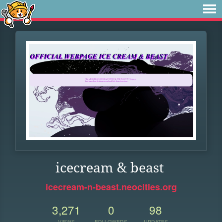
icecream & beast
icecream-n-beast.neocities.org
3,271
0
98
VIEWS
FOLLOWERS
UPDATES