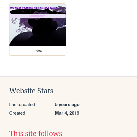
index
Website Stats
Last updated
5 years ago
Created
Mar 4, 2019
This site follows