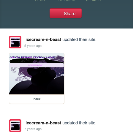
Share
icecream-n-beast
updated their site.
5 years ago
index
icecream-n-beast
updated their site.
7 years ago