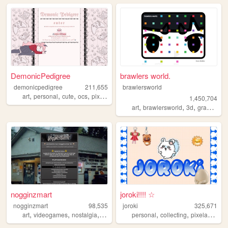
DemonicPedigree
brawlers world.
demonicpedigree
211,655
brawlersworld
,
,
,
,
art
personal
cute
ocs
pixelart
1,450,704
,
,
,
art
brawlersworld
3d
graphicdesign
nogginzmart
joroki!!!! ☆
nogginzmart
98,535
joroki
325,671
,
,
,
,
,
,
,
art
videogames
nostalgia
webcomics
personal
ocs
collecting
pixelart
garl