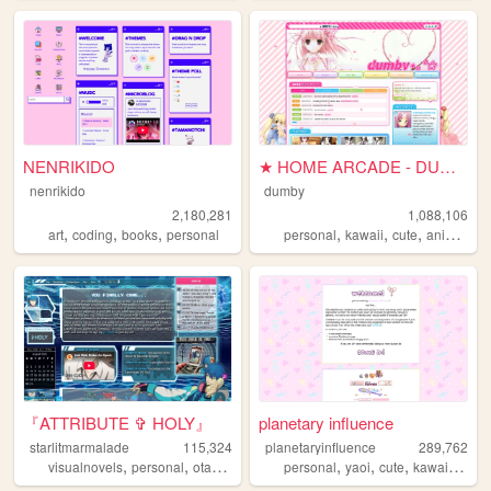
NENRIKIDO
★ HOME ARCADE - DUMBY ★
nenrikido
dumby
2,180,281
1,088,106
,
,
,
,
,
,
,
art
coding
books
personal
personal
kawaii
cute
anime
pi
『ATTRIBUTE ✞ HOLY』
planetary influence
starlitmarmalade
115,324
planetaryinfluence
289,762
,
,
,
,
,
,
,
visualnovels
personal
otaku
anime
personal
yaoi
cute
kawaii
blog