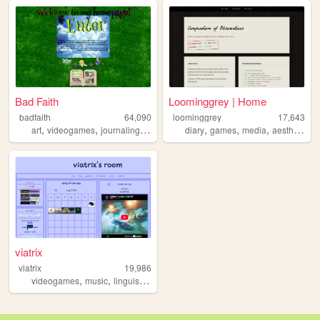
Bad Faith
Loominggrey | Home
badfaith
64,090
loominggrey
17,643
,
,
,
,
,
,
,
,
art
videogames
journaling
manga
health
diary
games
media
aesthetics
viatrix
viatrix
19,986
,
,
videogames
music
linguistics