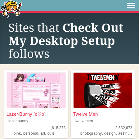
Sites that
Check Out
My Desktop Setup
follows
Lazer-Bunny ˚ʚ♡ɞ˚
Twelve Men
lazer-bunny
twelvemen
1,615,273
2,532,673
,
,
,
,
,
,
pink
personal
art
cute
photography
design
aesthetic
v