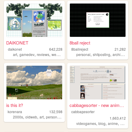
DAIKONET
8ball reject
daikonet
642,228
8ballreject
21,282
,
,
,
,
,
,
,
art
gamedev
reviews
webcore
daikonet
personal
shitposting
archive
bo
is this it?
cabbagesorter - new anime re...
korenara
132,598
cabbagesorter
,
,
,
,
2000s
oldweb
art
personal
anime
1,663,412
,
,
,
videogames
blog
anime
books