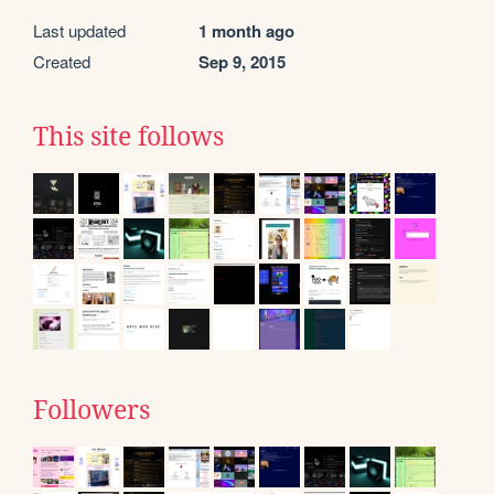
Last updated
1 month ago
Created
Sep 9, 2015
This site follows
Followers