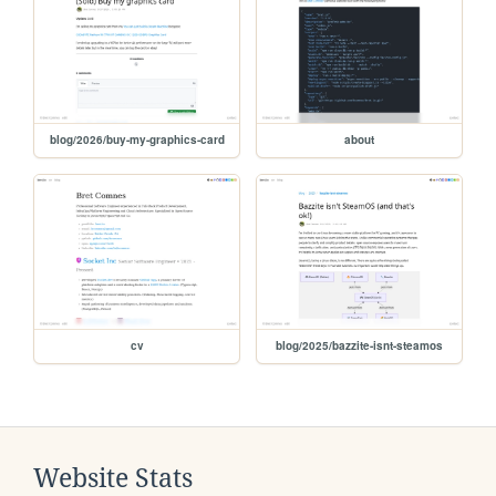
blog/2026/buy-my-graphics-card
about
cv
blog/2025/bazzite-isnt-steamos
Website Stats