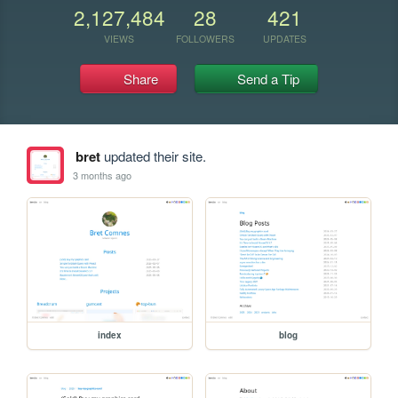
2,127,484
28
421
VIEWS
FOLLOWERS
UPDATES
Share
Send a Tip
bret
updated their site.
3 months ago
index
blog