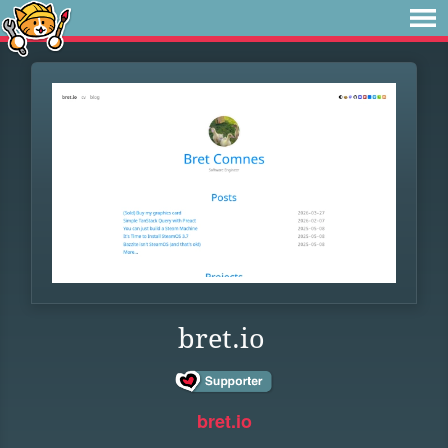
bret.io
bret.io