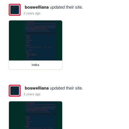
boswelliana
updated their site.
2 years ago
index
boswelliana
updated their site.
2 years ago