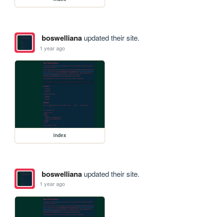
boswelliana
updated their site.
1 year ago
index
boswelliana
updated their site.
1 year ago