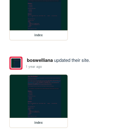
index
boswelliana
updated their site.
1 year ago
index