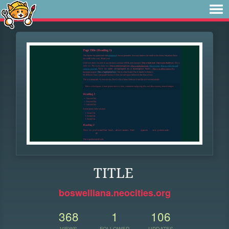
TITLE
boswelliana.neocities.org
368
1
106
VIEWS
FOLLOWER
UPDATES