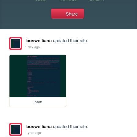
Share
boswelliana
updated their site.
1 day ago
index
boswelliana
updated their site.
1 year ago