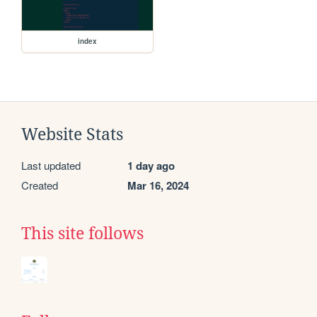
index
Website Stats
Last updated
1 day ago
Created
Mar 16, 2024
This site follows