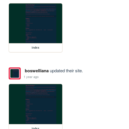
index
boswelliana
updated their site.
1 year ago
index