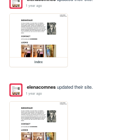
1 year ago
index
elenacomnes
updated their site.
1 year ago