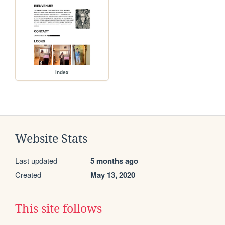
index
Website Stats
Last updated
5 months ago
Created
May 13, 2020
This site follows