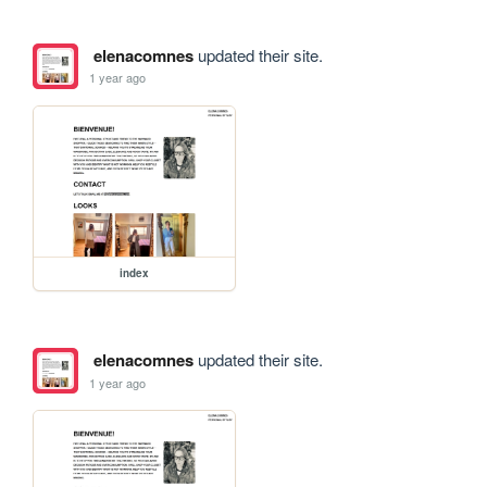
elenacomnes
updated their site.
1 year ago
index
elenacomnes
updated their site.
1 year ago