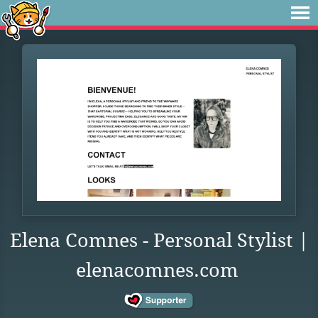
Elena Comnes - Personal Stylist |
elenacomnes.com