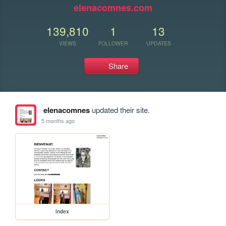
elenacomnes.com
139,810
1
13
VIEWS
FOLLOWER
UPDATES
Share
elenacomnes
updated their site.
5 months ago
index