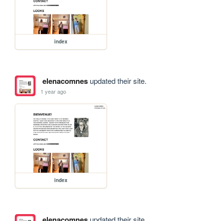
index
elenacomnes
updated their site.
1 year ago
index
elenacomnes
updated their site.