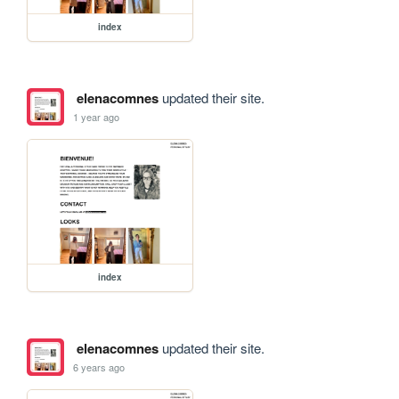
index
elenacomnes
updated their site.
1 year ago
index
elenacomnes
updated their site.
6 years ago