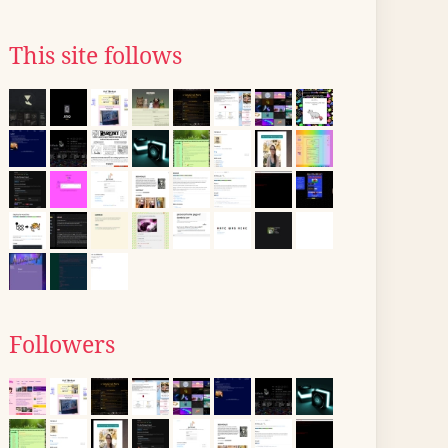
This site follows
Followers