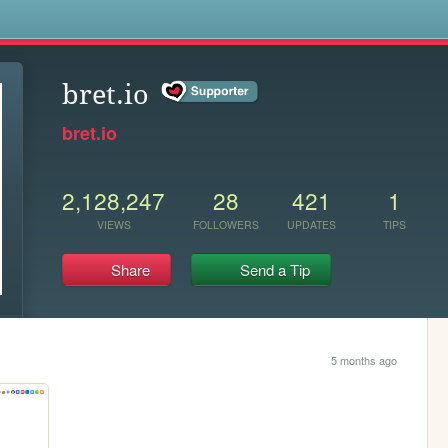
s
bret.io
bret.io
2,128,247
28
421
1
VIEWS
FOLLOWERS
UPDATES
TIPS
Share
Send a Tip
5 months ago