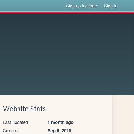
Sign up for Free
Sign In
Website Stats
Last updated
1 month ago
Created
Sep 9, 2015