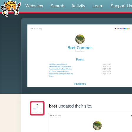
Websites
Search
Activity
Learn
Support U
bret
updated their site.