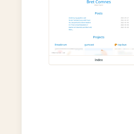
index