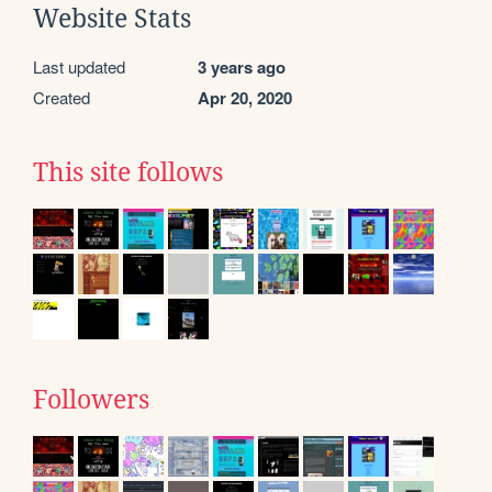
Website Stats
Last updated
3 years ago
Created
Apr 20, 2020
This site follows
Followers