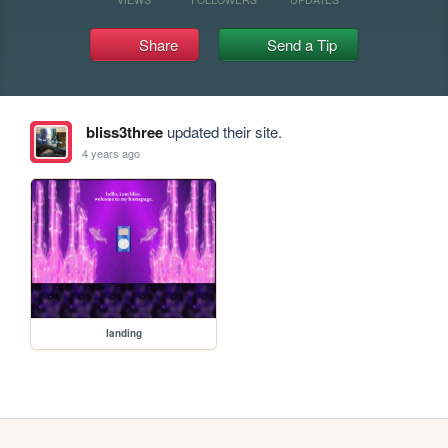
Share
Send a Tip
bliss3three
updated their site.
4 years ago
landing