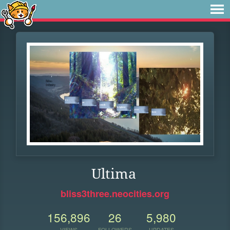
Ultima
bliss3three.neocities.org
156,896
26
5,980
VIEWS
FOLLOWERS
UPDATES