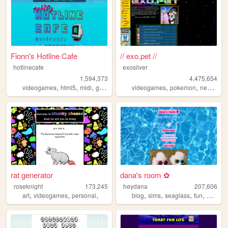
Fionn's Hotline Cafe
// exo.pet //
hotlinecafe
exosilver
1,594,373
4,475,654
,
,
,
,
,
,
,
videogames
html5
midi
gamedev
music
videogames
pokemon
neopets
rat generator
dana's room ✿
roseknight
173,245
heydana
207,606
,
,
,
,
,
,
,
art
videogames
personal
blog
sims
seaglass
fun
person