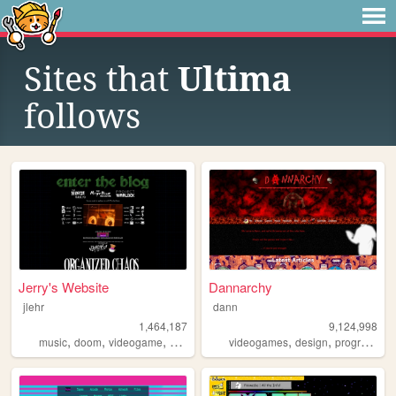
Sites that
Ultima
follows
Jerry's Website
Dannarchy
jlehr
dann
1,464,187
9,124,998
,
,
,
,
,
,
music
doom
videogame
mario
games
videogames
design
programming