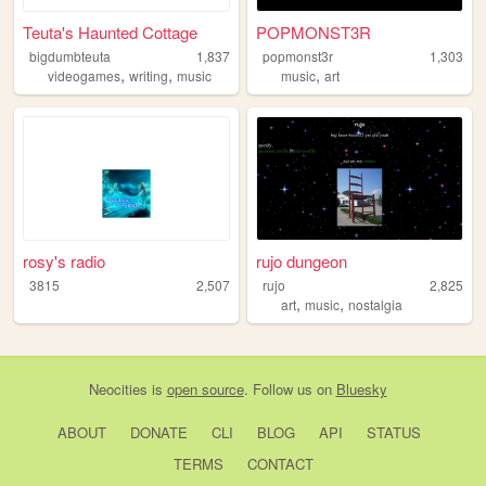
Teuta's Haunted Cottage
POPMONST3R
bigdumbteuta
1,837
popmonst3r
1,303
,
,
,
videogames
writing
music
music
art
rosy's radio
rujo dungeon
3815
2,507
rujo
2,825
,
,
art
music
nostalgia
Neocities
is
open source
. Follow us on
Bluesky
ABOUT
DONATE
CLI
BLOG
API
STATUS
TERMS
CONTACT