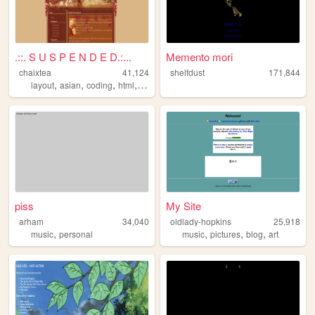
.::. S U S P E N D E D.:...
Memento mori
chaixtea
41,124
shelfdust
171,844
,
,
,
,
layout
asian
coding
html
anime
piss
My Site
arham
34,040
oldlady-hopkins
25,918
,
,
,
,
music
personal
music
pictures
blog
art