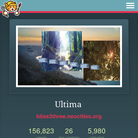
Ultima
bliss3three.neocities.org
156,823
26
5,980
VIEWS
FOLLOWERS
UPDATES