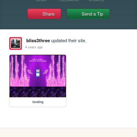
Share
Send a Tip
bliss3three
updated their site.
4 years ago
landing