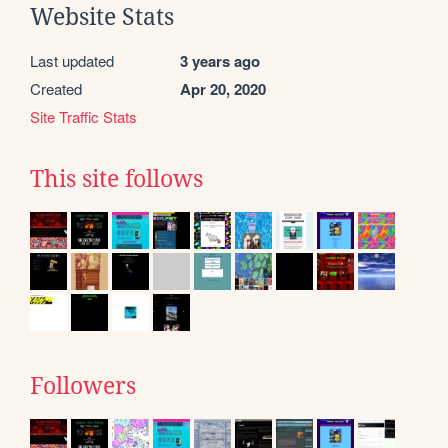
Website Stats
Last updated
3 years ago
Created
Apr 20, 2020
Site Traffic Stats
This site follows
Followers