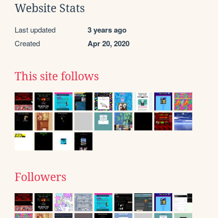
Website Stats
Last updated
3 years ago
Created
Apr 20, 2020
This site follows
Followers