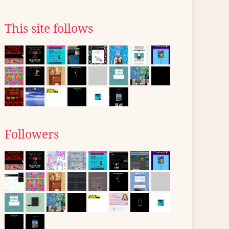
This site follows
Followers