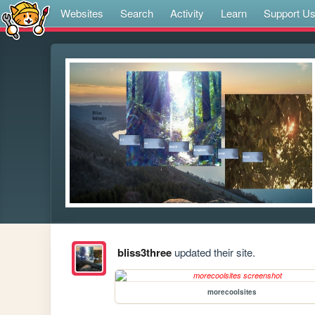
Websites
Search
Activity
Learn
Support U
bliss3three
updated their site.
morecoolsites