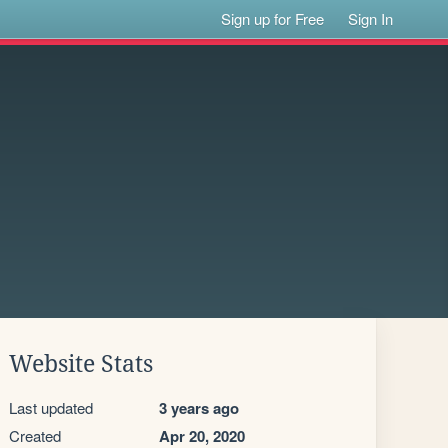
Sign up for Free
Sign In
Website Stats
Last updated
3 years ago
Created
Apr 20, 2020