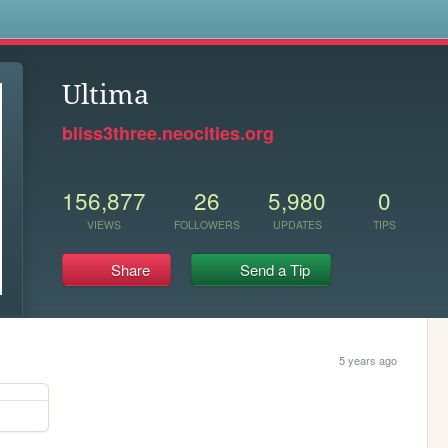
s
Ultima
bliss3three.neocities.org
156,877
26
5,980
0
VIEWS
FOLLOWERS
UPDATES
TIPS
Share
Send a Tip
5 years ago